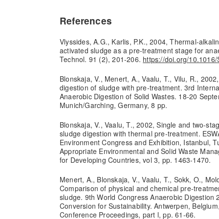
References
Vlyssides, A.G., Karlis, P.K., 2004, Thermal-alkalin
activated sludge as a pre-treatment stage for anae
Technol. 91 (2), 201-206.
https://doi.org/10.101
Blonskaja, V., Menert, A., Vaalu, T., Vilu, R., 200
digestion of sludge with pre-treatment. 3rd Inter
Anaerobic Digestion of Solid Wastes. 18-20 Sept
Munich/Garching, Germany, 8 pp.
Blonskaja, V., Vaalu, T., 2002, Single and two-st
sludge digestion with thermal pre-treatment. ES
Environment Congress and Exhibition, Istanbul, Tu
Appropriate Environmental and Solid Waste Man
for Developing Countries, vol 3, pp. 1463-1470.
Menert, A., Blonskaja, V., Vaalu, T., Sokk, O., Mol
Comparison of physical and chemical pre-treatme
sludge. 9th World Congress Anaerobic Digestion 
Conversion for Sustainability. Antwerpen, Belgium
Conference Proceedings, part l, pp. 61-66.