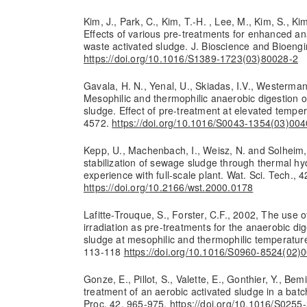
Kim, J., Park, C., Kim, T.-H. , Lee, M., Kim, S., Ki
Effects of various pre-treatments for enhanced an
waste activated sludge. J. Bioscience and Bioengi
https://doi.org/10.1016/S1389-1723(03)80028-2
Gavala, H. N., Yenal, U., Skiadas, I.V., Westerman
Mesophilic and thermophilic anaerobic digestion 
sludge. Effect of pre-treatment at elevated tempe
4572.
https://doi.org/10.1016/S0043-1354(03)00
Kepp, U., Machenbach, I., Weisz, N. and Solheim
stabilization of sewage sludge through thermal hyd
experience with full-scale plant. Wat. Sci. Tech., 4
https://doi.org/10.2166/wst.2000.0178
Lafitte-Trouque, S., Forster, C.F., 2002, The use 
irradiation as pre-treatments for the anaerobic di
sludge at mesophilic and thermophilic temperature
113-118
https://doi.org/10.1016/S0960-8524(02)
Gonze, E., Pillot, S., Valette, E., Gonthier, Y., Bem
treatment of an aerobic activated sludge in a bat
Proc. 42, 965-975.
https://doi.org/10.1016/S025