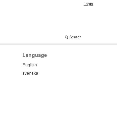
Login
Search
Language
English
svenska