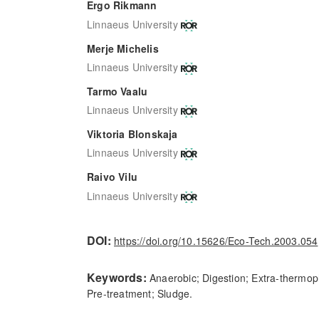
Ergo Rikmann
Linnaeus University
Merje Michelis
Linnaeus University
Tarmo Vaalu
Linnaeus University
Viktoria Blonskaja
Linnaeus University
Raivo Vilu
Linnaeus University
DOI:
https://doi.org/10.15626/Eco-Tech.2003.054
Keywords:
Anaerobic; Digestion; Extra-thermoph
Pre-treatment; Sludge.