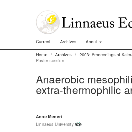
Current
Archives
About
Home
/
Archives
/
2003: Proceedings of Kalm
Poster session
Anaerobic mesophili
extra-thermophilic 
Anne Menert
Linnaeus University