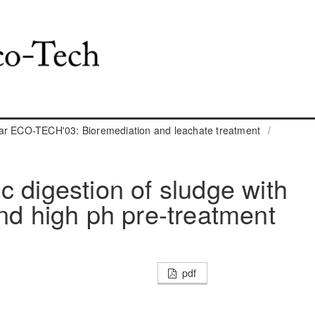
ar ECO-TECH'03: Bioremediation and leachate treatment
/
c digestion of sludge with
and high ph pre-treatment
pdf