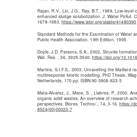
Rajan, R.V., Lin, J.G., Ray, B.T., 1989, Low-level
enhanced sludge solubolization. J. Water Pollut. C
1678-1683.
https://www.jstor.org/stable/41480390
Standard Methods for the Examination of Water 
Public Health Association. 19th Edition, 1995.
Doyle, J.D. Parsons, S.A., 2002, Struvite formatio
Wat. Res. , 36, 3925-3940.
https://doi.org/10.10
Martins, S.I.F.S., 2003, Unravelling the Maillard r
multiresponse kinetic modelling. PhD Thesis, Wag
Netherlands, 170 pp. ISBN:90-5808-823-5
Mata-Alvarez, J., Mace, S. , Llabres, P., 2000, An
organic solid wastes. An overview of research a
perspectives, Biores. Techno/., 74, 3-16.
https://
8524(00)00023-7