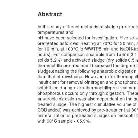
Abstract
In this study different methods of sludge pre-trea
temperatures and
pH have been selected for investigation. Five set
pretreated as
follows: heating at 70°
C for 30 min, 
for 10 min, at 100°
C for
WWTP
5 min and NaOH-tre
hours). For comparison a sample from Tallinn
(3:1
solids 5.2%) and activated sludge (dry solids 0.5%
thermophilic pre-treatment increased the degree o
sludge,
enabling the following anaerobic digestion
than that of raw
sludge. However, extra-thermophil
insufficient for removal of
nitrogen and phosphorou
solubilized during extra-thermophilic
pre-treatment 
phosphorous occurs only through digestion. The
p
anaerobic digestion was also dependant on the qua
treated sludge. The highest cumulative volume o
COD
added) was achieved by pre-treatment at 80
mineralization of pretreated sludges on mesophili
with 90°
C sample - 65.9%.