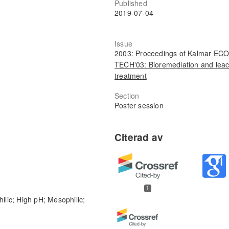
Published
2019-07-04
Issue
2003: Proceedings of Kalmar ECO
TECH'03: Bioremediation and lea
treatment
Section
Poster session
1
ilic; High pH; Mesophilic;