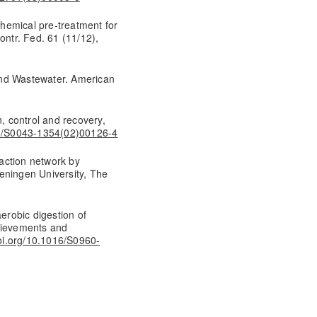
 chemical pre-treatment for
ontr. Fed. 61 (11/12),
and Wastewater. American
n, control and recovery,
16/S0043-1354(02)00126-4
eaction network by
eningen University, The
aerobic digestion of
chievements and
doi.org/10.1016/S0960-