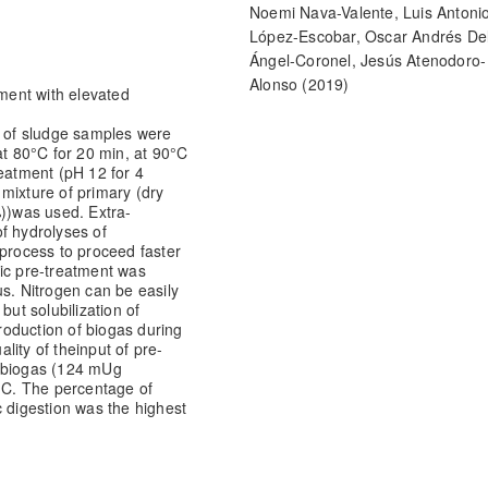
Noemi Nava-Valente, Luis Antoni
López-Escobar, Oscar Andrés De
Ángel-Coronel, Jesús Atenodoro-
Alonso
(2019)
tment with elevated
Efecto de la aplicación de pre-
tratamientos físicos y químico
s of sludge samples were
at 80°
C for 20 min, at 90°
C
la digestión anaerobia de pulp
atment (pH 12 for 4
café.
Revista de Invención Técni
 mixture of primary (dry
14.
))
was used. Extra-
10.35429/JOTI.2019.11.3.14.22
f hydrolyses of
 process to proceed faster
ic pre-treatment was
s. Nitrogen can be easily
but solubilization of
roduction of biogas during
lity of the
input of pre-
f biogas (124 mUg
°C. The percentage of
c digestion was the highest