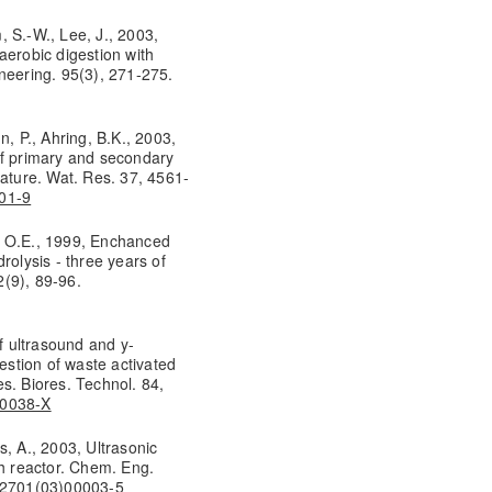
m, S.-W., Lee, J., 2003,
aerobic digestion with
neering. 95(3), 271-275.
n, P., Ahring, B.K., 2003,
of primary and secondary
rature. Wat. Res. 37, 4561-
401-9
, O.E., 1999, Enchanced
rolysis - three years of
2(9), 89-96.
of ultrasound and y-
gestion of waste activated
s. Biores. Technol. 84,
00038-X
is, A., 2003, Ultrasonic
ch reactor. Chem. Eng.
5-2701(03)00003-5