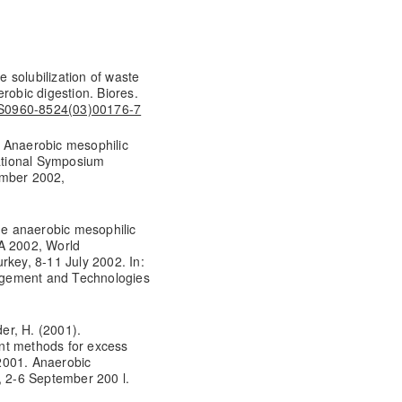
e solubilization of waste
robic digestion. Biores.
6/S0960-8524(03)00176-7
2, Anaerobic mesophilic
national Symposium
ember 2002,
age anaerobic mesophilic
WA 2002, World
rkey, 8-11 July 2002. In:
agement and Technologies
der, H. (2001).
nt methods for excess
2001. Anaerobic
, 2-6 September 200 l.