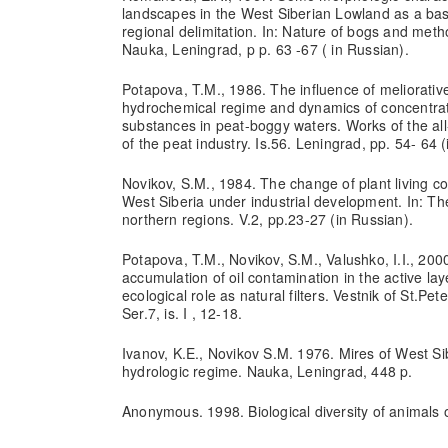
landscapes in the West Siberian Lowland as a base
regional delimitation. In: Nature of bogs and metho
Nauka, Leningrad, p p. 63 -67 ( in Russian).
Potapova, T.M., 1986. The influence of meliorative
hydrochemical regime and dynamics of concentrat
substances in peat-boggy waters. Works of the all
of the peat industry. Is.56. Leningrad, pp. 54- 64 
Novikov, S.M., 1984. The change of plant living co
West Siberia under industrial development. In: The
northern regions. V.2, pp.23-27 (in Russian).
Potapova, T.M., Novikov, S.M., Valushko, I.I., 2000
accumulation of oil contamination in the active lay
ecological role as natural filters. Vestnik of St.Pet
Ser.7, is. I , 12-18.
Ivanov, K.E., Novikov S.M. 1976. Mires of West Si
hydrologic regime. Nauka, Leningrad, 448 p.
Anonymous. 1998. Biological diversity of animals 