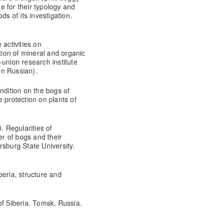
 for their typology and
ds of its investigation.
 activities on
ion of mineral and organic
-union research institute
(in Russian).
ndition on the bogs of
 protection on plants of
. Regularities of
er of bogs and their
ersburg State University.
beria, structure and
of Siberia. Tomsk, Russia.