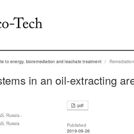
 to energy, bioremediation and leachate treatment
/
Remediation
tems in an oil-extracting ar
pdf
,
AS, Russia
AS, Russia
Published
2019-09-26