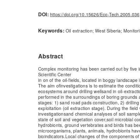
DOI:
https://doi.org/10.15626/Eco-Tech.2005.036
Keywords:
Oil extraction; West Siberia; Monito
Abstract
Complex monitoring has been carried out by five i
Scientific Center
in on of the oil-fields, located in boggy landscape
The aim of
investigations is to estimate the condit
ecosystems around drilling wells
and in oil-extract
performed in the surroundings of boring grounds 
stages: 1) sand road pads construction, 2) drilling 
exploitation (oil extraction stage). During the fiel
investigations
and chemical analyses of soil samp
state of soil and vegetation cover,
soil microbial 
hydrobionts, ground vertebrates and birds has be
microorganisms, plants, animals, hydrobionts ha
bioindicators.
Local changes of the components of