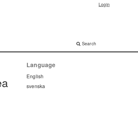
Login
Search
Language
English
ea
svenska