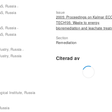
,
AS, Russia
Issue
AS, Russia
2005: Proceedings on Kalmar EC
TECH'05: Waste to energy,
,
AS, Russia
bioremediation and leachate trea
AS, Russia
Section
Remediation
,
dustry, Russia
dustry, Russia
gical Institute, Russia
 Russia