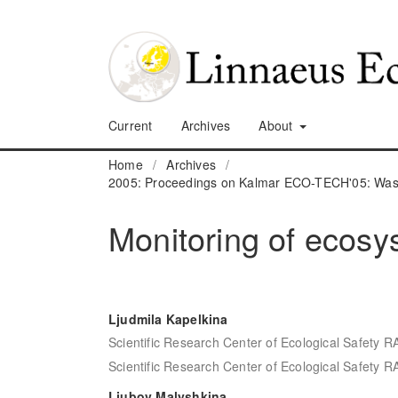
Current
Archives
About
Home
/
Archives
/
2005: Proceedings on Kalmar ECO-TECH'05: Waste
Monitoring of ecosys
Ljudmila Kapelkina
Scientific Research Center of Ecological Safety R
Scientific Research Center of Ecological Safety R
Ljubov Malyshkina