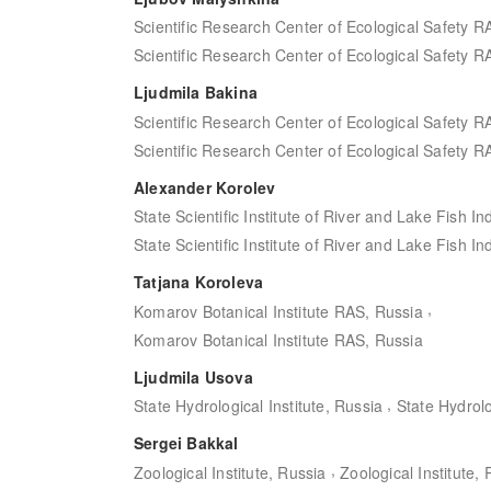
Scientific Research Center of Ecological Safety R
Scientific Research Center of Ecological Safety R
Ljudmila Bakina
Scientific Research Center of Ecological Safety R
Scientific Research Center of Ecological Safety R
Alexander Korolev
State Scientific Institute of River and Lake Fish In
State Scientific Institute of River and Lake Fish In
Tatjana Koroleva
,
Komarov Botanical Institute RAS, Russia
Komarov Botanical Institute RAS, Russia
Ljudmila Usova
,
State Hydrological Institute, Russia
State Hydrolo
Sergei Bakkal
,
Zoological Institute, Russia
Zoological Institute,