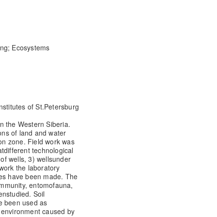
ring; Ecosystems
nstitutes of St.Petersburg
 in the Western Siberia.
ions of land and water
ion zone. Field work was
at
different technological
of wells, 3) wells
under
d work the laboratory
les have been made. The
community, entomofauna,
en
studied. Soil
ve been used as
 environment caused by