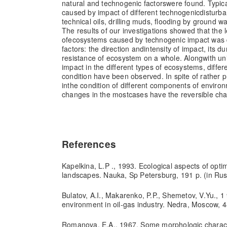
natural and technogenic factors
were found. Typic
caused by impact of different technogenic
disturban
technical oils, drilling muds, flooding by ground w
The results of our investigations showed that the 
of
ecosystems caused by technogenic impact was 
factors: the direction and
intensity of impact, its d
resistance of ecosystem on a whole. Along
with un
impact in the different types of ecosystems, differ
condition have been observed. In spite of rather 
in
the condition of different components of enviro
changes in the most
cases have the reversible cha
References
Kapelkina, L.P ., 1993. Ecological aspects of opt
landscapes. Nauka, Sp Petersburg, 191 p. (in Rus
Bulatov, A.I., Makarenko, P.P., Shemetov, V.Yu., 1 
environment in oil-gas industry. Nedra, Moscow, 4
Romanova, E.A., 1967. Some morphologic charact