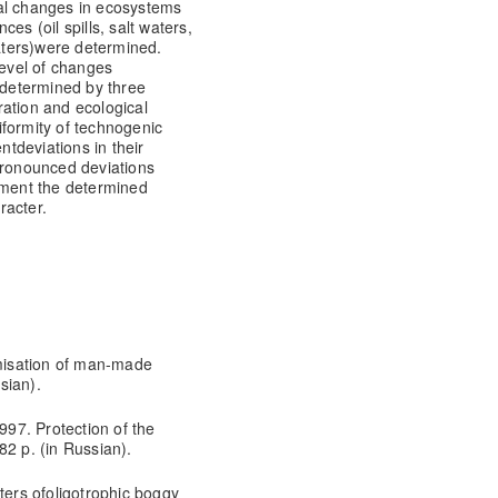
al changes in ecosystems
ces (oil spills, salt waters,
aters)
were determined.
level of changes
determined by three
uration and ecological
iformity of technogenic
ent
deviations in their
pronounced deviations
nment the determined
racter.
imisation of man-made
sian).
997. Protection of the
82 p. (in Russian).
ers ofoligotrophic boggy