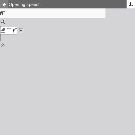
Opening speech