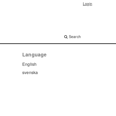
Login
Search
Language
English
svenska