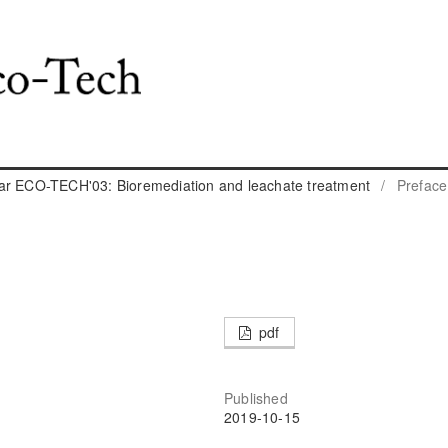
ar ECO-TECH'03: Bioremediation and leachate treatment
/
Preface
pdf
Published
2019-10-15