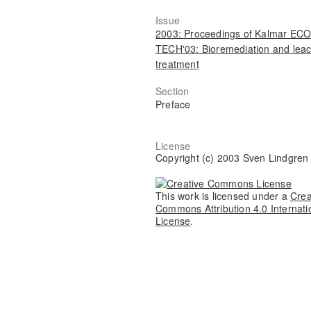
Issue
2003: Proceedings of Kalmar ECO
TECH'03: Bioremediation and lea
treatment
Section
Preface
License
Copyright (c) 2003 Sven Lindgren
This work is licensed under a
Crea
Commons Attribution 4.0 Internati
License
.