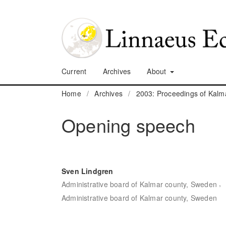
Current
Archives
About
Home
/
Archives
/
2003: Proceedings of Kalm
Opening speech
Sven Lindgren
,
Administrative board of Kalmar county, Sweden
Administrative board of Kalmar county, Sweden