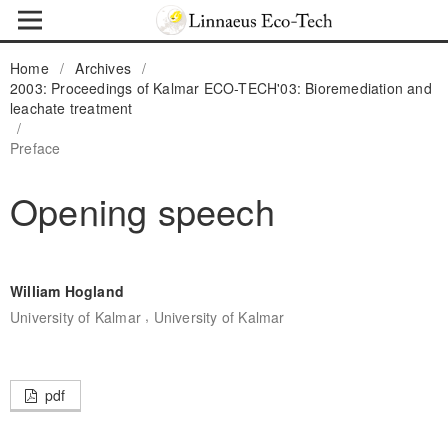
Home
/
Archives
/
2003: Proceedings of Kalmar ECO-TECH'03: Bioremediation and
leachate treatment
/
Preface
Opening speech
William Hogland
,
University of Kalmar
University of Kalmar
pdf