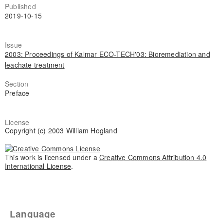
Published
2019-10-15
Issue
2003: Proceedings of Kalmar ECO-TECH'03: Bioremediation and
leachate treatment
Section
Preface
License
Copyright (c) 2003 William Hogland
This work is licensed under a
Creative Commons Attribution 4.0
International License
.
Language