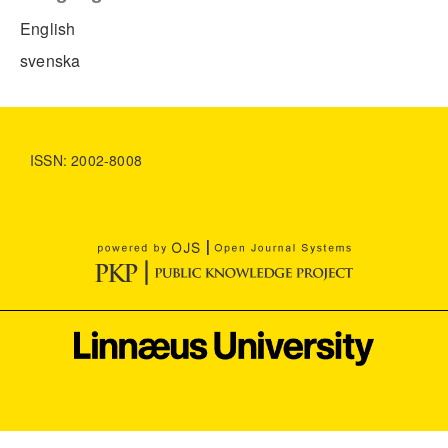
English
svenska
ISSN: 2002-8008