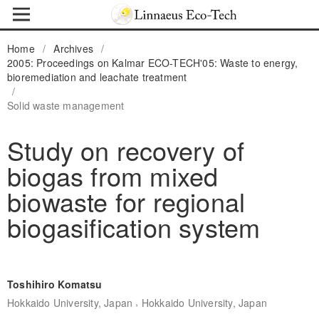
Home
/
Archives
/
2005: Proceedings on Kalmar ECO-TECH'05: Waste to energy,
bioremediation and leachate treatment
/
Solid waste management
Study on recovery of
biogas from mixed
biowaste for regional
biogasification system
Toshihiro Komatsu
,
Hokkaido University, Japan
Hokkaido University, Japan