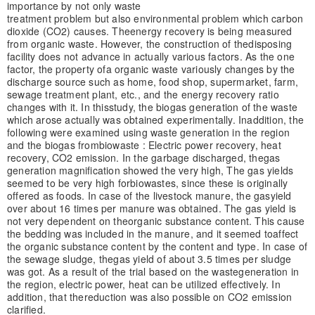
importance by not only waste
treatment problem but also environmental problem which carbon
dioxide (CO2) causes. The
energy recovery is being measured
from organic waste. However, the construction of the
disposing
facility does not advance in actually various factors. As the one
factor, the property of
a organic waste variously changes by the
discharge source such as home, food shop, super
market, farm,
sewage treatment plant, etc., and the energy recovery ratio
changes with it. In this
study, the biogas generation of the waste
which arose actually was obtained experimentally. In
addition, the
following were examined using waste generation in the region
and the biogas from
biowaste : Electric power recovery, heat
recovery, CO2 emission. In the garbage discharged, the
gas
generation magnification showed the very high, The gas yields
seemed to be very high for
biowastes, since these is originally
offered as foods. In case of the livestock manure, the gas
yield
over about 16 times per manure was obtained. The gas yield is
not very dependent on the
organic substance content. This cause
the bedding was included in the manure, and it seemed to
affect
the organic substance content by the content and type. In case of
the sewage sludge, the
gas yield of about 3.5 times per sludge
was got. As a result of the trial based on the waste
generation in
the region, electric power, heat can be utilized effectively. In
addition, that the
reduction was also possible on CO2 emission
clarified.