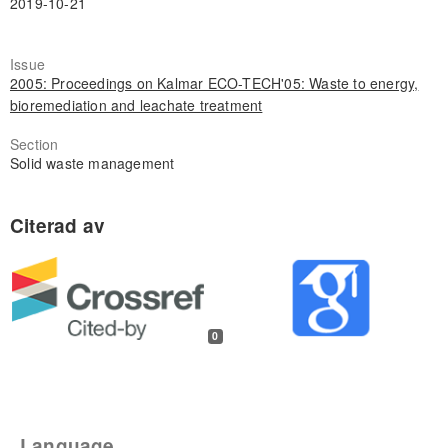
2019-10-21
Issue
2005: Proceedings on Kalmar ECO-TECH'05: Waste to energy,
bioremediation and leachate treatment
Section
Solid waste management
0
Language