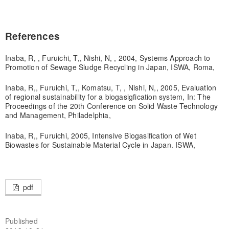
References
Inaba, R, , Furuichi, T,, Nishi, N, , 2004, Systems Approach to
Promotion of Sewage Sludge Recycling in Japan, ISWA, Roma,
Inaba, R,, Furuichi, T,, Komatsu, T, , Nishi, N,, 2005, Evaluation
of regional sustainability for a biogasigfication system, In: The
Proceedings of the 20th Conference on Solid Waste Technology
and Management, Philadelphia,
Inaba, R,, Furuichi, 2005, Intensive Biogasification of Wet
Biowastes for Sustainable Material Cycle in Japan. ISWA,
pdf
Published