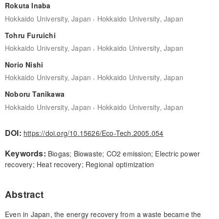
Rokuta Inaba
,
Hokkaido University, Japan
Hokkaido University, Japan
Tohru Furuichi
,
Hokkaido University, Japan
Hokkaido University, Japan
Norio Nishi
,
Hokkaido University, Japan
Hokkaido University, Japan
Noboru Tanikawa
,
Hokkaido University, Japan
Hokkaido University, Japan
DOI:
https://doi.org/10.15626/Eco-Tech.2005.054
Keywords:
Biogas; Biowaste; CO2 emission; Electric power
recovery; Heat recovery; Regional optimization
Abstract
Even in Japan, the energy recovery from a waste became the