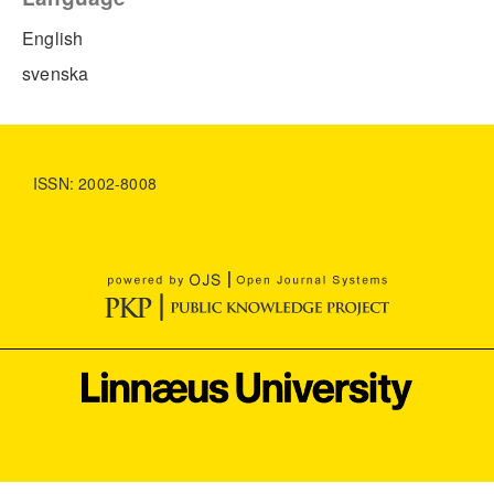
English
svenska
ISSN: 2002-8008