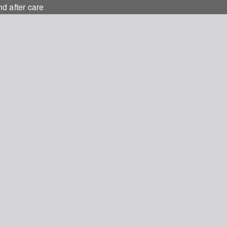
nd after care