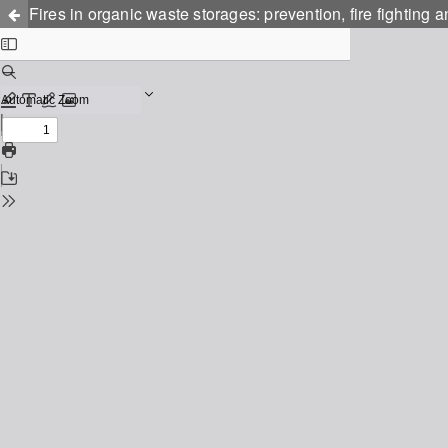
Fires in organic waste storages: prevention, fire fighting a