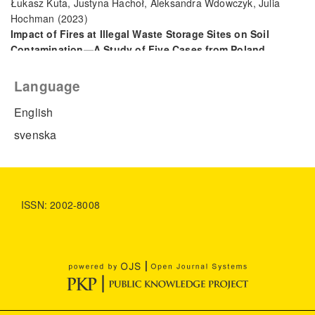
Łukasz Kuta, Justyna Hachoł, Aleksandra Wdowczyk, Julia
Hochman
(2023)
Impact of Fires at Illegal Waste Storage Sites on Soil
Contamination—A Study of Five Cases from Poland.
Sustainability, 15(21), 15645.
10.3390/su152115645
Language
English
svenska
ISSN: 2002-8008