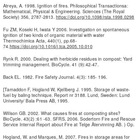
Atreya, A. 1998. Ignition of fires. Philosophical Transactionsa:
Mathematical, Physical & Engineering. Sciences (The Royal
Society) 356, 2787-2813.
https://doi.org/10.1098/rsta.1998.0298
Fu ZM, Koseki H, Iwata Y 2006. Investigation on spontaneous
ignition of two kinds of organic material with water
Thermochimica Acta, 440(1), pp.68-
74.
https://doi.org/10.1016/j.tca.2005.10.010
Rynk R. 2000. Dealing with herbicide residues in compost: Yard
trimming management. BioCycle. 41 (9):42-47.
Back EL. 1982. Fire Safety Journal. 4(3): 185- 196.
[Tamaddon F, Hogland W, Kjellberg J. 1995. Storage of waste-
fuel by baling technique. Report nr 3188. Lund, Sweden: Lund
University/ Bala Press AB, 1995.
Willson GB. 2002. What causes fires at composting sites?
BioCycle. 43(2) :61 -63. SFRS, 2006. Sodertorn Fire and Rescue
Service Internal Report about Fire at Telge Återvinning AB. ) Op.
Hogland, W. and Marques, M. 2007. Fires in storage areas for