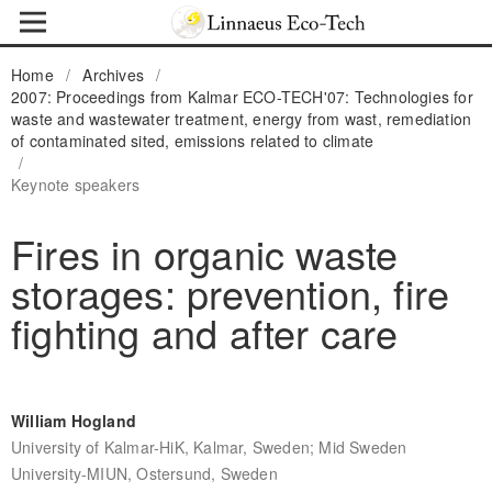
Home
/
Archives
/
2007: Proceedings from Kalmar ECO-TECH'07: Technologies for
waste and wastewater treatment, energy from wast, remediation
of contaminated sited, emissions related to climate
/
Keynote speakers
Fires in organic waste
storages: prevention, fire
fighting and after care
William Hogland
University of Kalmar-HiK, Kalmar, Sweden; Mid Sweden
University-MIUN, Ostersund, Sweden