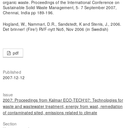
organic waste. Proceedings of the International Conference on
Sustainable Solid Waste Management, 5- 7 September 2007,
Chennai, India pp 189-196.
Hogland, W., Nammari, D.R., Sandstedt, K and Stenis, J., 2006.
Det brinner! (Fire!) RVF-nytt No5, Nov 2006 (in Swedish)
pdf
Published
2007-12-12
Issue
2007: Proceedings from Kalmar ECO-TECH'07: Technologies for
waste and wastewater treatment, energy from wast, remediation
of contaminated sited, emissions related to climate
Section