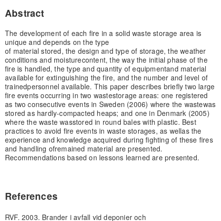
Abstract
The development of each fire in a solid waste storage area is
unique and depends on the type
of material stored, the design and type of storage, the weather
conditions and moisture
content, the way the initial phase of the
fire is handled, the type and quantity of equipment
and material
available for extinguishing the fire, and the number and level of
trained
personnel available. This paper describes briefly two large
fire events occurring in two waste
storage areas: one registered
as two consecutive events in Sweden (2006) where the waste
was
stored as hardly-compacted heaps; and one in Denmark (2005)
where the waste was
stored in round bales with plastic. Best
practices to avoid fire events in waste storages, as well
as the
experience and knowledge acquired during fighting of these fires
and handling of
remained material are presented.
Recommendations based on lessons learned are presented.
References
RVF. 2003. Brander i avfall vid deponier och