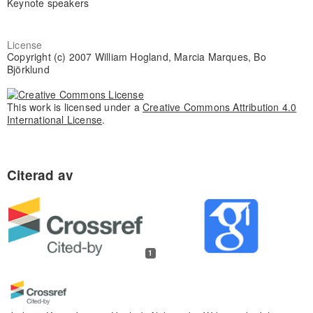
Keynote speakers
License
Copyright (c) 2007 William Hogland, Marcia Marques, Bo
Björklund
This work is licensed under a
Creative Commons Attribution 4.0
International License
.
1