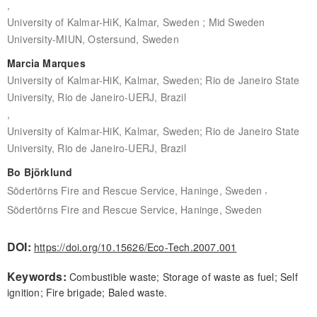
,
University of Kalmar-HiK, Kalmar, Sweden ; Mid Sweden
University-MIUN, Ostersund, Sweden
Marcia Marques
University of Kalmar-HiK, Kalmar, Sweden; Rio de Janeiro State
University, Rio de Janeiro-UERJ, Brazil
,
University of Kalmar-HiK, Kalmar, Sweden; Rio de Janeiro State
University, Rio de Janeiro-UERJ, Brazil
Bo Björklund
,
Södertörns Fire and Rescue Service, Haninge, Sweden
Södertörns Fire and Rescue Service, Haninge, Sweden
DOI:
https://doi.org/10.15626/Eco-Tech.2007.001
Keywords:
Combustible waste; Storage of waste as fuel; Self
ignition; Fire brigade; Baled waste.