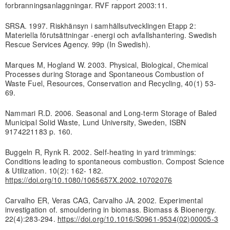
forbranningsanlaggningar. RVF rapport 2003:11.
SRSA. 1997. Riskhänsyn i samhällsutvecklingen Etapp 2:
Materiella förutsättningar -energi och avfallshantering. Swedish
Rescue Services Agency. 99p (In Swedish).
Marques M, Hogland W. 2003. Physical, Biological, Chemical
Processes during Storage and Spontaneous Combustion of
Waste Fuel, Resources, Conservation and Recycling, 40(1) 53-
69.
Nammari R.D. 2006. Seasonal and Long-term Storage of Baled
Municipal Solid Waste, Lund University, Sweden, ISBN
9174221183 p. 160.
Buggeln R, Rynk R. 2002. Self-heating in yard trimmings:
Conditions leading to spontaneous combustion. Compost Science
& Utilization. 10(2): 162- 182.
https://doi.org/10.1080/1065657X.2002.10702076
Carvalho ER, Veras CAG, Carvalho JA. 2002. Experimental
investigation of. smouldering in biomass. Biomass & Bioenergy.
22(4):283-294.
https://doi.org/10.1016/S0961-9534(02)00005-3