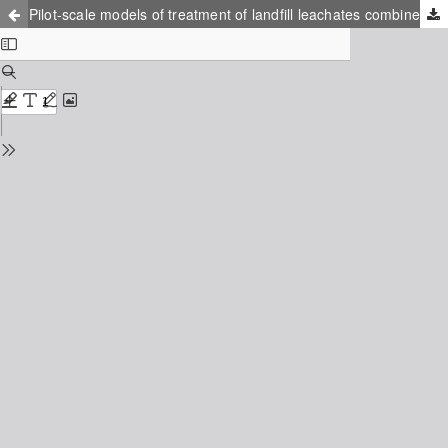
Pilot-scale models of treatment of landfill leachates combined with urban wastewaters in a facultative lagoon