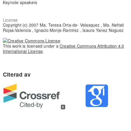
Keynote speakers
License
Copyright (c) 2007 Ma. Teresa Orta-de- Velasquez , Ma. Neftali
Rojas-Valencia , Ignacio Monje-Ramirez , Isaura Yanez Noguez
This work is licensed under a
Creative Commons Attribution 4.0
International License
.
0