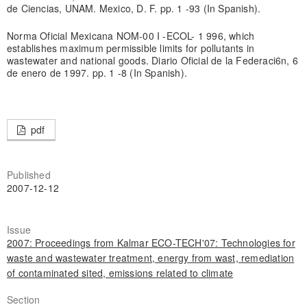
de Ciencias, UNAM. Mexico, D. F. pp. 1 -93 (In Spanish).
Norma Oficial Mexicana NOM-00 I -ECOL- 1 996, which
establishes maximum permissible limits for pollutants in
wastewater and national goods. Diario Oficial de la Federaci6n, 6
de enero de 1997. pp. 1 -8 (In Spanish).
pdf
Published
2007-12-12
Issue
2007: Proceedings from Kalmar ECO-TECH'07: Technologies for
waste and wastewater treatment, energy from wast, remediation
of contaminated sited, emissions related to climate
Section