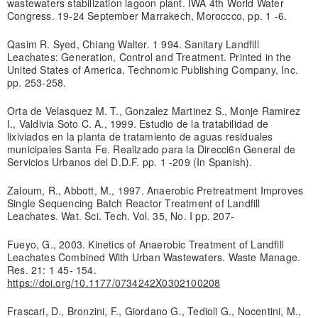
wastewaters stabilization lagoon plant. IWA 4th World Water
Congress. 19-24 September Marrakech, Moroccco, pp. 1 -6.
Qasim R. Syed, Chiang Walter. 1 994. Sanitary Landfill
Leachates: Generation, Control and Treatment. Printed in the
United States of America. Technomic Publishing Company, Inc.
pp. 253-258.
Orta de Velasquez M. T., Gonzalez Martinez S., Monje Ramirez
I., Valdivia Soto C. A., 1999. Estudio de la tratabilidad de
lixiviados en la planta de tratamiento de aguas residuales
municipales Santa Fe. Realizado para la Direcci6n General de
Servicios Urbanos del D.D.F. pp. 1 -209 (In Spanish).
Zaloum, R., Abbott, M., 1997. Anaerobic Pretreatment Improves
Single Sequencing Batch Reactor Treatment of Landfill
Leachates. Wat. Sci. Tech. Vol. 35, No. I pp. 207-
Fueyo, G., 2003. Kinetics of Anaerobic Treatment of Landfill
Leachates Combined With Urban Wastewaters. Waste Manage.
Res. 21: 1 45- 154.
https://doi.org/10.1177/0734242X0302100208
Frascari, D., Bronzini, F., Giordano G., Tedioli G., Nocentini, M.,