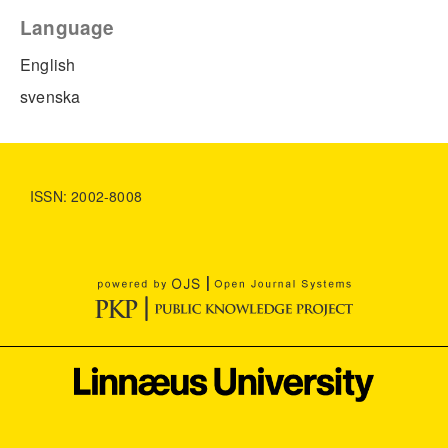
Language
English
svenska
ISSN: 2002-8008