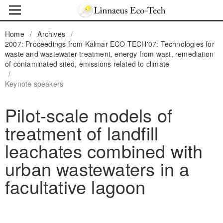
Home
/
Archives
/
2007: Proceedings from Kalmar ECO-TECH'07: Technologies for
waste and wastewater treatment, energy from wast, remediation
of contaminated sited, emissions related to climate
/
Keynote speakers
Pilot-scale models of
treatment of landfill
leachates combined with
urban wastewaters in a
facultative lagoon