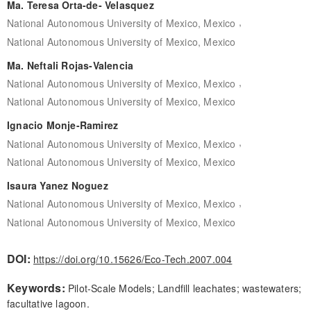
Ma. Teresa Orta-de- Velasquez
,
National Autonomous University of Mexico, Mexico
National Autonomous University of Mexico, Mexico
Ma. Neftali Rojas-Valencia
,
National Autonomous University of Mexico, Mexico
National Autonomous University of Mexico, Mexico
Ignacio Monje-Ramirez
,
National Autonomous University of Mexico, Mexico
National Autonomous University of Mexico, Mexico
Isaura Yanez Noguez
,
National Autonomous University of Mexico, Mexico
National Autonomous University of Mexico, Mexico
DOI:
https://doi.org/10.15626/Eco-Tech.2007.004
Keywords:
Pilot-Scale Models; Landfill leachates; wastewaters;
facultative lagoon.