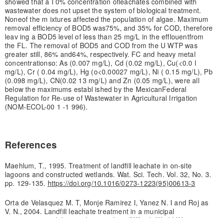
showed that a I 0% concentration of
leachates combined with
wastewater does not upset the system of biological treatment.
None
of the m ixtures affected the population of algae. Maximum
removal efficiency of BOD5 was
75%, and 35% for COD, therefore
leav ing a BOD5 level of less than 25 mg/L in the efflouent
from
the FL. The removal of BOD5 and COD from the U WTP was
greater still, 86% and
64%, respectively. FC and heavy metal
concentrationso: As (0.007 mg/L), Cd (0.02 mg/L), Cu
(<0.0 l
mg/L), Cr ( 0.04 mg/L), Hg (o<0.00027 mg/L), Ni ( 0.15 mg/L), Pb
(0.098 mg/L), CN
(0.02 13 mg/L) and Zn (0.05 mg/L), were all
below the maximums establ ished by the Mexican
Federal
Regulation for Re-use of Wastewater in Agricultural Irrigation
(NOM-ECOL-00 1 -
1 996).
References
Maehlum, T., 1995. Treatment of landfill leachate in on-site
lagoons and constructed wetlands. Wat. Sci. Tech. Vol. 32, No. 3.
pp. 129-135.
https://doi.org/10.1016/0273-1223(95)00613-3
Orta de Velasquez M. T, Monje Ramirez I, Yanez N. I and Roj as
V. N., 2004. Landfill leachate treatment in a municipal