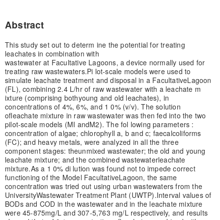
Abstract
This study set out to determ ine the potential for treating
leachates in combination with
wastewater at Facultative Lagoons, a device normally used for
treating raw wastewaters.
Pi lot-scale models were used to
simulate leachate treatment and disposal in a Facultative
Lagoon
(FL), combining 2.4 L/hr of raw wastewater with a leachate m
ixture (comprising both
young and old leachates), in
concentrations of 4%, 6%, and 1 0% (v/v). The solution
of
leachate mixture in raw wastewater was then fed into the two
pilot-scale models (MI and
M2). The fol lowing parameters :
concentration of algae; chlorophyll a, b and c; faecal
coliforms
(FC); and heavy metals, were analyzed in all the three
component stages: the
unmixed wastewater; the old and young
leachate mixture; and the combined wastewaterleachate
mixture.
As a 1 0% di lution was found not to impede correct
functioning of the Model Facultative
Lagoon, the same
concentration was tried out using urban wastewaters from the
University
Wastewater Treatment Plant (UWTP).
Interval values of
BODs and COD in the wastewater and in the leachate mixture
were 45-875
mg/L and 307-5,763 mg/L respectively, and results