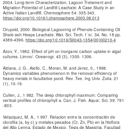
2004. Long-term Characterization, Lagoon Tretament and
Migration Potential of Landfill Leachate: A Case Study in an
Active Italian Landfill. Chemosphere 54: 335-343.
https://doi.org/10.1016/j.chemosphere.2003.08.013
Orupold, 2000. Biological Lagooning of Phenols-Containing Oil
Shale ash Heaps Leachate. Wat. Sci. Tech. f 'o/. 34, No. 18 pp.
4389-4396.
https://doi.org/10.1016/S0043-1354(00)00210-4
Azov, Y., 1982. Effect of pH on inorganic carbon uptake in algal
cultures. Limno/. Oceanogr. 43 (3), 1300- 1306.
Aldana, J. G., Aiello, C., Moran, M. and Jerez, 0., 1998.
Dynamics variables phenomenon in the removal efficiency of
heavy metals in facultative pond. Rev. Tee. Ing Univ. Zulia. 21
(1), 10-19.
Cullen, J., 1 982. The deep chlorophyll maximum: Comparing
vertical profiles of chlorophyll a. Can. J. Fish. Aqua/. Sci. 39: 791
-803.
Velazquez, M. A., 1 997. Relacion entre la concentraci6n de
clorofila (a, by c) y metales pesados (Cr, Zn, Pb) en la fitoflora
del Alto Lerma, Estado de Mexico. Tesis de Maestria. Facultad