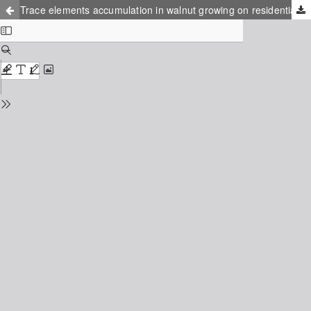
Trace elements accumulation in walnut growing on residential areas in Ukraine