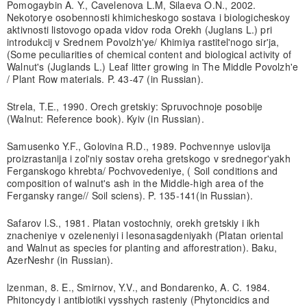
Pomogaybin A. Y., Cavelenova L.M, Silaeva O.N., 2002.
Nekotorye osobennosti khimicheskogo sostava i biologicheskoy
aktivnosti listovogo opada vidov roda Orekh (Juglans L.) pri
introdukcij v Srednem Povolzh'ye/ Khimiya rastitel'nogo sir'ja,
(Some peculiarities of chemical content and biological activity of
Walnut's (Juglands L.) Leaf litter growing in The Middle Povolzh'e
/ Plant Row materials. P. 43-47 (in Russian).
Strela, T.E., 1990. Orech gretskiy: Spruvochnoje posobije
(Walnut: Reference book). Kyiv (in Russian).
Samusenko Y.F., Golovina R.D., 1989. Pochvennye uslovija
proizrastanija i zol'niy sostav oreha gretskogo v srednegor'yakh
Ferganskogo khrebta/ Pochvovedeniye, ( Soil conditions and
composition of walnut's ash in the Middle-high area of the
Fergansky range// Soil sciens). P. 135-141(in Russian).
Safarov l.S., 1981. Platan vostochniy, orekh gretskiy i ikh
znacheniye v ozeleneniyi i lesonasagdeniyakh (Platan oriental
and Walnut as species for planting and afforestration). Baku,
AzerNeshr (in Russian).
lzenman, 8. E., Smirnov, Y.V., and Bondarenko, A. C. 1984.
Phitoncydy i antibiotiki vysshych rasteniy (Phytoncidics and