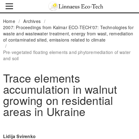
Home
/
Archives
/
2007: Proceedings from Kalmar ECO-TECH'07: Technologies for
waste and wastewater treatment, energy from wast, remediation
of contaminated sited, emissions related to climate
/
Pre-vegetated floating elements and phytoremediation of water
and soil
Trace elements
accumulation in walnut
growing on residential
areas in Ukraine
Lidija Svirenko