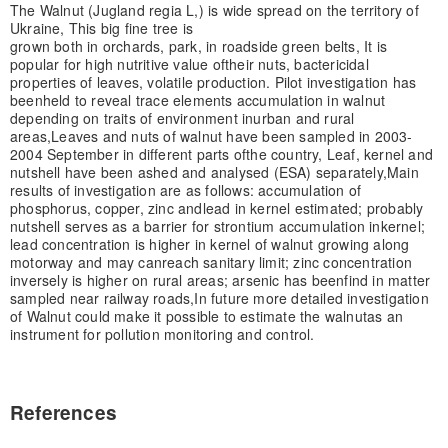
The Walnut (Jugland regia L,) is wide spread on the territory of
Ukraine, This big fine tree is
grown both in orchards, park, in roadside green belts, It is
popular for high nutritive value of
their nuts, bactericidal
properties of leaves, volatile production. Pilot investigation has
been
held to reveal trace elements accumulation in walnut
depending on traits of environment in
urban and rural
areas,
Leaves and nuts of walnut have been sampled in 2003-
2004 September in different parts of
the country, Leaf, kernel and
nutshell have been ashed and analysed (ESA) separately,
Main
results of investigation are as follows: accumulation of
phosphorus, copper, zinc and
lead in kernel estimated; probably
nutshell serves as a barrier for strontium accumulation in
kernel;
lead concentration is higher in kernel of walnut growing along
motorway and may can
reach sanitary limit; zinc concentration
inversely is higher on rural areas; arsenic has been
find in matter
sampled near railway roads,
In future more detailed investigation
of Walnut could make it possible to estimate the walnut
as an
instrument for pollution monitoring and control.
References