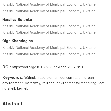
,
Kharkiv National Academy of Municipal Economy, Ukraine
Kharkiv National Academy of Municipal Economy, Ukraine
Nataliya Butenko
,
Kharkiv National Academy of Municipal Economy, Ukraine
Kharkiv National Academy of Municipal Economy, Ukraine
Olga Khandogina
,
Kharkiv National Academy of Municipal Economy, Ukraine
Kharkiv National Academy of Municipal Economy, Ukraine
DOI:
https://doi.org/10.15626/Eco-Tech.2007.019
Keywords:
Walnut, trace element concentration, urban
environment, motorway, railroad, environmental monitiring, leaf,
nutshell, kernel.
Abstract