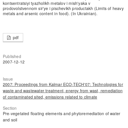
kontsentratsiyi tyazholikh metalov i mish'yaka v
prodovolstvennom sir'ye i pischevikh productakh (Limits of heavy
metals and arsenic content in food). (In Ukrainian).
pdf
Published
2007-12-12
Issue
2007: Proceedings from Kalmar ECO-TECH'07: Technologies for
waste and wastewater treatment, energy from wast, remediation
of contaminated sited, emissions related to climate
Section
Pre-vegetated floating elements and phytoremediation of water
and soil