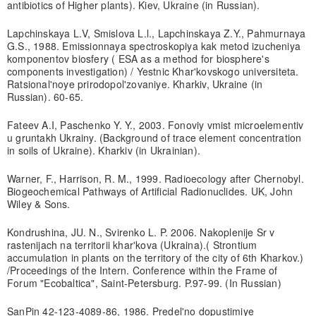
antibiotics of Higher plants). Kiev, Ukraine (in Russian).
Lapchinskaya L.V, Smislova L.l., Lapchinskaya Z.Y., Pahmurnaya
G.S., 1988. Emissionnaya spectroskopiya kak metod izucheniya
komponentov biosfery ( ESA as a method for biosphere's
components investigation) / Yestnic Khar'kovskogo universiteta.
Ratsional'noye prirodopol'zovaniye. Kharkiv, Ukraine (in
Russian). 60-65.
Fateev A.I, Paschenko Y. Y., 2003. Fonoviy vmist microelementiv
u gruntakh Ukrainy. (Background of trace element concentration
in soils of Ukraine). Kharkiv (in Ukrainian).
Warner, F., Harrison, R. M., 1999. Radioecology after Chernobyl.
Biogeochemical Pathways of Artificial Radionuclides. UK, John
Wiley & Sons.
Kondrushina, JU. N., Svirenko L. P. 2006. Nakoplenije Sr v
rastenijach na territorii khar'kova (Ukraina).( Strontium
accumulation in plants on the territory of the city of 6th Kharkov.)
/Proceedings of the Intern. Conference within the Frame of
Forum "Ecobaltica", Saint-Petersburg. P.97-99. (In Russian)
SanPin 42-123-4089-86, 1986. Predel'no dopustimiye