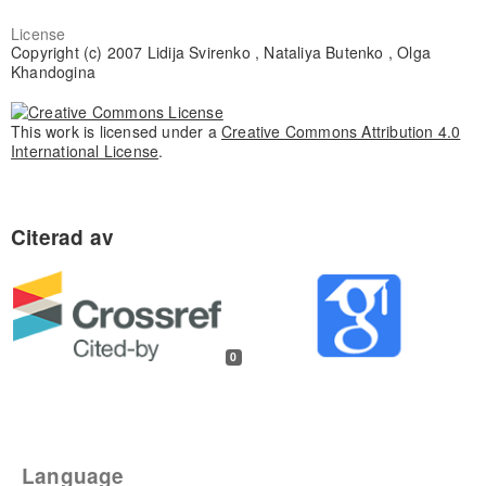
License
Copyright (c) 2007 Lidija Svirenko , Nataliya Butenko , Olga
Khandogina
This work is licensed under a
Creative Commons Attribution 4.0
International License
.
0
Language