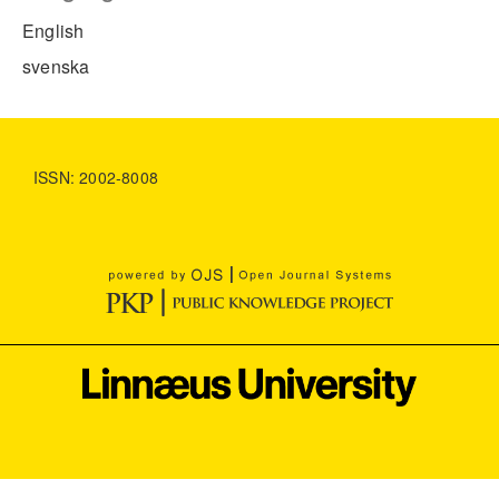
English
svenska
ISSN: 2002-8008