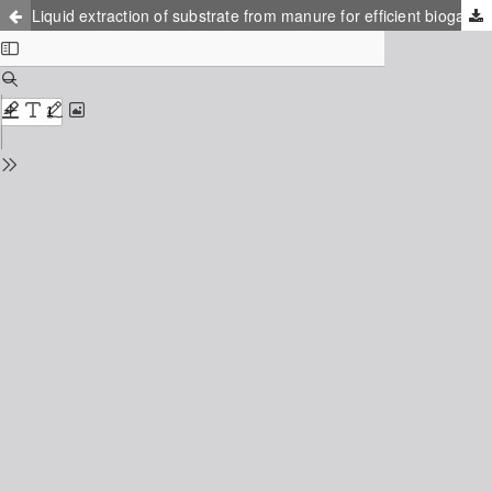
Liquid extraction of substrate from manure for efficient biogas production