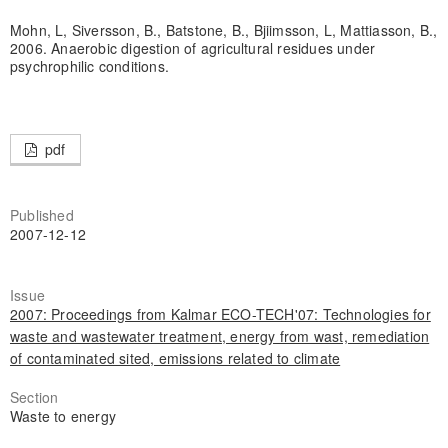
Mohn, L, Siversson, B., Batstone, B., Bjiimsson, L, Mattiasson, B.,
2006. Anaerobic digestion of agricultural residues under
psychrophilic conditions.
pdf
Published
2007-12-12
Issue
2007: Proceedings from Kalmar ECO-TECH'07: Technologies for
waste and wastewater treatment, energy from wast, remediation
of contaminated sited, emissions related to climate
Section
Waste to energy