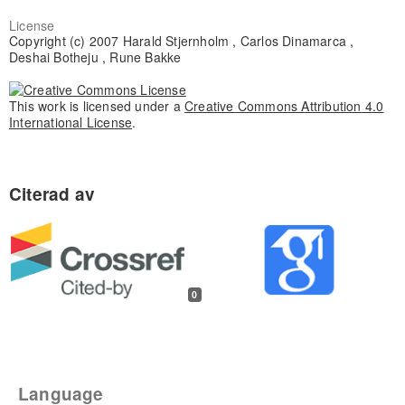
License
Copyright (c) 2007 Harald Stjernholm , Carlos Dinamarca ,
Deshai Botheju , Rune Bakke
This work is licensed under a
Creative Commons Attribution 4.0
International License
.
0
Language