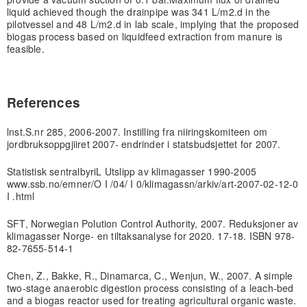
liquid achieved though the drainpipe was 341 L/m2
.d in the
pilot
vessel and 48 L/m2
.d in lab scale, implying that the proposed
biogas process based on liquid
feed extraction from manure is
feasible.
References
lnst.S.nr 285, 2006-2007. Instilling fra niiringskomiteen om
jordbruksoppgjiiret 2007- endrinder i statsbudsjettet for 2007.
Statistisk sentralbyriL Utslipp av klimagasser 1990-2005
www.ssb.no/emner/O I /04/ I 0/klimagassn/arkiv/art-2007-02-12-0
I .html
SFT, Norwegian Polution Control Authority, 2007. Reduksjoner av
klimagasser Norge- en tiltaksanalyse for 2020. 17-18. ISBN 978-
82-7655-514-1
Chen, Z., Bakke, R., Dinamarca, C., Wenjun, W., 2007. A simple
two-stage anaerobic digestion process consisting of a leach-bed
and a biogas reactor used for treating agricultural organic waste.