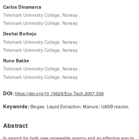
Carlos Dinamarca
,
Telemark University College, Norway
Telemark University College, Norway
Deshai Botheju
,
Telemark University College, Norway
Telemark University College, Norway
Rune Bakke
,
Telemark University College, Norway
Telemark University College, Norway
DOI:
https://doi.org/10.15626/Eco-Tech.2007.039
Keywords:
Biogas; Liquid Extraction; Manure; UASB reactor.
Abstract
In search for both new renewable energy and an effective way to