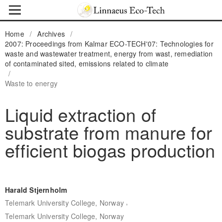
Home
/
Archives
/
2007: Proceedings from Kalmar ECO-TECH'07: Technologies for
waste and wastewater treatment, energy from wast, remediation
of contaminated sited, emissions related to climate
/
Waste to energy
Liquid extraction of
substrate from manure for
efficient biogas production
Harald Stjernholm
,
Telemark University College, Norway
Telemark University College, Norway