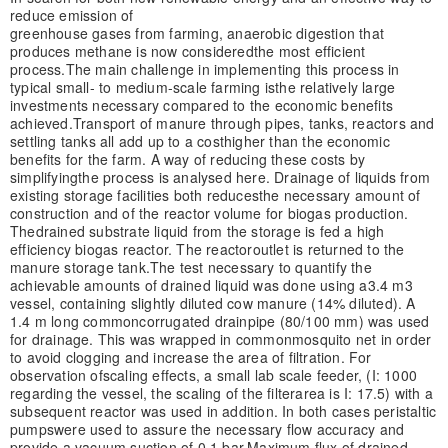
reduce emission of
greenhouse gases from farming, anaerobic digestion that
produces methane is now considered
the most efficient
process.
The main challenge in implementing this process in
typical small- to medium-scale farming is
the relatively large
investments necessary compared to the economic benefits
achieved.
Transport of manure through pipes, tanks, reactors and
settling tanks all add up to a cost
higher than the economic
benefits for the farm. A way of reducing these costs by
simplifying
the process is analysed here. Drainage of liquids from
existing storage facilities both reduces
the necessary amount of
construction and of the reactor volume for biogas production.
The
drained substrate liquid from the storage is fed a high
efficiency biogas reactor. The reactor
outlet is returned to the
manure storage tank.
The test necessary to quantify the
achievable amounts of drained liquid was done using a
3.4 m3
vessel, containing slightly diluted cow manure (14% diluted). A
1.4 m long common
corrugated drainpipe (80/100 mm) was used
for drainage. This was wrapped in common
mosquito net in order
to avoid clogging and increase the area of filtration. For
observation of
scaling effects, a small lab scale feeder, (I: 1000
regarding the vessel, the scaling of the filter
area is I: 17.5) with a
subsequent reactor was used in addition. In both cases peristaltic
pumps
were used to assure the necessary flow accuracy and
provide a vacuum suction of 0.1 bar.
Maximum flux of drained