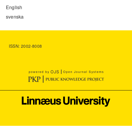
English
svenska
ISSN: 2002-8008