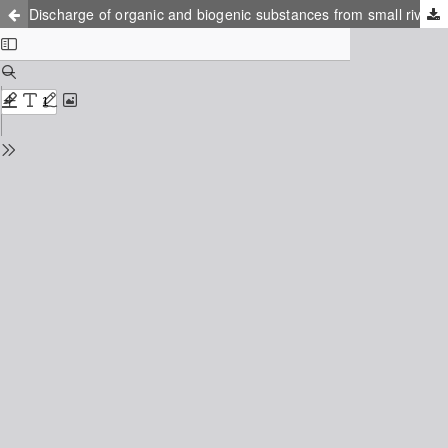
Discharge of organic and biogenic substances from small rivers of Kaliningrad region in the Baltic Sea