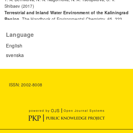
Shibaev
(2017)
Terrestrial and Inland Water Environment of the Kaliningrad
Region.
The Handbook of Environmental Chemistry, 65, 223.
10.1007/698_2017_108
Language
English
svenska
ISSN: 2002-8008