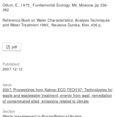
Odum, E,, I 975_ Fundamental Ecology, Mir, Moscow, pp 236-
382
Reference Book on Water Characteristics, Analysis Techniques
and Water Treatment 1980_ Naukova Dumka, Kiev, 406 p,
pdf
Published
2007-12-12
Issue
2007: Proceedings from Kalmar ECO-TECH'07: Technologies for
waste and wastewater treatment, energy from wast, remediation
of contaminated sited, emissions related to climate
Section
Waste management in Russia/Belarus/Ukraine