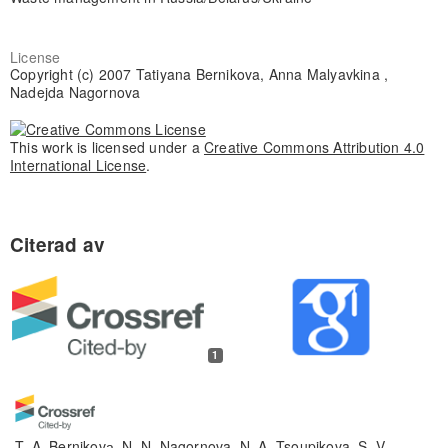
License
Copyright (c) 2007 Tatiyana Bernikova, Anna Malyavkina ,
Nadejda Nagornova
This work is licensed under a
Creative Commons Attribution 4.0
International License
.
1
T. A. Bernikovа, N. N. Nagornova, N. A. Tsoupikova, S. V.