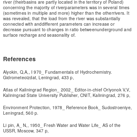
river (their
basins are partly located in the territory of Poland)
concerning the majority of river
parameters was in several times
(sometimes in multiple and more) higher than the other
rivers. It
was revealed, that the load from the river was substantially
connected with and
different parameters can increase or
decrease pursuant to changes in ratio between
underground and
surface recharge and seasonality of.
References
Alyokin, Q,A,, I 970_ Fundamentals of Hydrochemistry.
Gidrometeoizdat, Leningrad, 433 p,
Atlas of Kaliningrad Region_ 2002_ Editor-in-chief Orlyonok V,V,
Kaliningrad State University Publisher, CNIT, Kaliningrad, 276 p,
Environment Protection, 1978_ Reference Book_ Sudostroeniye,
Leningrad, 560 p.
Li pin, A_ N,, 1950_ Fresh Water and Water Life_ AS of the
USSR, Moscow, 347 p,