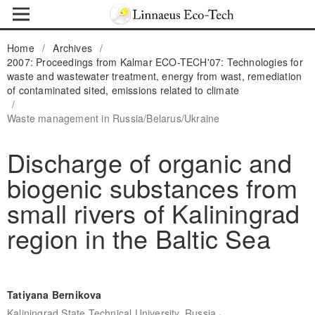
Home
/
Archives
/
2007: Proceedings from Kalmar ECO-TECH'07: Technologies for
waste and wastewater treatment, energy from wast, remediation
of contaminated sited, emissions related to climate
/
Waste management in Russia/Belarus/Ukraine
Discharge of organic and
biogenic substances from
small rivers of Kaliningrad
region in the Baltic Sea
Tatiyana Bernikova
,
Kaliningrad State Technical University, Russia