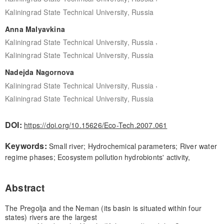
Kaliningrad State Technical University, Russia
Anna Malyavkina
,
Kaliningrad State Technical University, Russia
Kaliningrad State Technical University, Russia
Nadejda Nagornova
,
Kaliningrad State Technical University, Russia
Kaliningrad State Technical University, Russia
DOI:
https://doi.org/10.15626/Eco-Tech.2007.061
Keywords:
Small river; Hydrochemical parameters; River water
regime phases; Ecosystem pollution hydrobionts' activity,
Abstract
The Pregolja and the Neman (its basin is situated within four
states) rivers are the largest