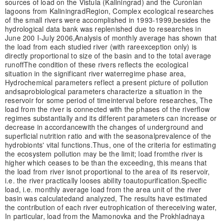
sources of load on the Vistula (Kaliningrad) and the Curonian
lagoons from Kaliningrad
Region, Complex ecological researches
of the small rivers were accomplished in 1993-1999,
besides the
hydrological data bank was replenished due to researches in
June 200 I-July 2006,
Analysis of monthly average has shown that
the load from each studied river (with rare
exception only) is
directly proportional to size of the basin and to the total average
runoff
The condition of these rivers reflects the ecological
situation in the significant river water
regime phase area,
Hydrochemical parameters reflect a present picture of pollution
and
saprobiological parameters characterize a situation in the
reservoir for some period of time
interval before researches, The
load from the river is connected with the phases of the riverflow
regimes substantially and its different parameters can increase or
decrease in accordance
with the changes of underground and
superficial nutrition ratio and with the seasonal
prevalence of the
hydrobionts' vital functions.
Thus, one of the criteria for estimating
the ecosystem pollution may be the limit; load from
the river is
higher which ceases to be than the exceeding, this means that
the load from river is
not proportional to the area of its reservoir,
i.e. the river practically looses ability to
autopurification.
Specific
load, i.e. monthly average load from the area unit of the river
basin was calculated
and analyzed, The results have estimated
the contribution of each river eutrophication of the
receiving water,
In particular, load from the Mamonovka and the Prokhladnaya