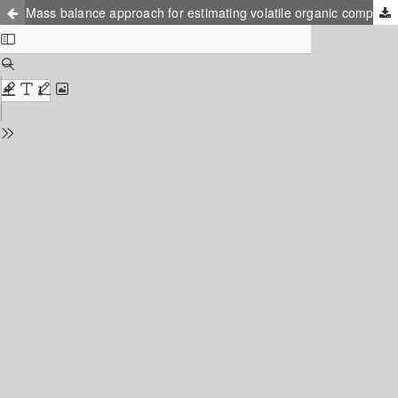
Mass balance approach for estimating volatile organic compounds emissions from automotive industry