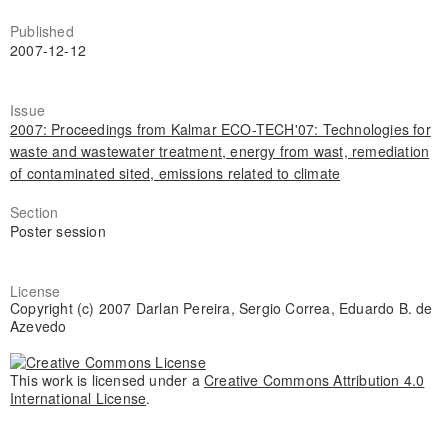
Published
2007-12-12
Issue
2007: Proceedings from Kalmar ECO-TECH'07: Technologies for
waste and wastewater treatment, energy from wast, remediation
of contaminated sited, emissions related to climate
Section
Poster session
License
Copyright (c) 2007 Darlan Pereira, Sergio Correa, Eduardo B. de
Azevedo
This work is licensed under a
Creative Commons Attribution 4.0
International License
.