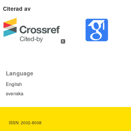
0
Language
English
svenska
ISSN: 2002-8008