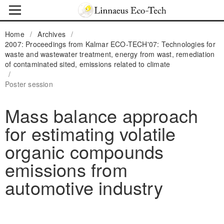
Home
/
Archives
/
2007: Proceedings from Kalmar ECO-TECH'07: Technologies for
waste and wastewater treatment, energy from wast, remediation
of contaminated sited, emissions related to climate
/
Poster session
Mass balance approach
for estimating volatile
organic compounds
emissions from
automotive industry