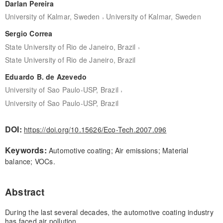
Darlan Pereira
,
University of Kalmar, Sweden
University of Kalmar, Sweden
Sergio Correa
,
State University of Rio de Janeiro, Brazil
State University of Rio de Janeiro, Brazil
Eduardo B. de Azevedo
,
University of Sao Paulo-USP, Brazil
University of Sao Paulo-USP, Brazil
DOI:
https://doi.org/10.15626/Eco-Tech.2007.096
Keywords:
Automotive coating; Air emissions; Material
balance; VOCs.
Abstract
During the last several decades, the automotive coating industry
has faced air pollution