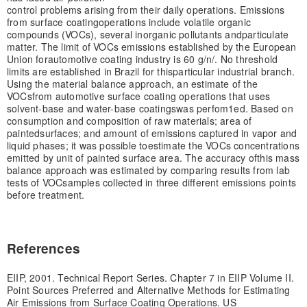
control problems arising from their daily operations. Emissions
from surface coating
operations include volatile organic
compounds (VOCs), several inorganic pollutants and
particulate
matter. The limit of VOCs emissions established by the European
Union for
automotive coating industry is 60 g/n/. No threshold
limits are established in Brazil for this
particular industrial branch.
Using the material balance approach, an estimate of the
VOCs
from automotive surface coating operations that uses
solvent-base and water-base coatings
was perfom1ed. Based on
consumption and composition of raw materials; area of
painted
surfaces; and amount of emissions captured in vapor and
liquid phases; it was possible to
estimate the VOCs concentrations
emitted by unit of painted surface area. The accuracy of
this mass
balance approach was estimated by comparing results from lab
tests of VOC
samples collected in three different emissions points
before treatment.
References
EIIP, 2001. Technical Report Series. Chapter 7 in EIIP Volume II.
Point Sources Preferred and Alternative Methods for Estimating
Air Emissions from Surface Coating Operations. US