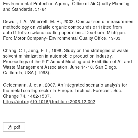
Environmental Protection Agency, Office of Air Quality Planning
and Standards, 51-64
Dewulf, T A., Wherrett, M. R., 2003. Comparison of measurement
methodology on volatile organic compounds e111itted from
auto111otive swface coating operations. Dearborn, Michigan:
Ford Motor Company- Environmental Quality Office, 19-33.
Chang, C-T, Jeng, F-T., 1998. Study on the strategies of waste
solvent minimization in automobile production industry.
Proceedings of the 9 I" Annual Meeting and Exhibition of Air and
Waste Management Association, June 14-18, San Diego,
California, USA ( 1998).
Geldemann, J. et al, 2007. An integrated scenario analysis for
the metal coating sector in Europe. Technol. Forecast. Soc.
Change 74, 1482-1507.
https://doi.org/10.1016/j.techfore.2006.12.002
pdf