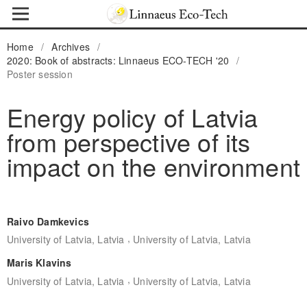
Home
/
Archives
/
2020: Book of abstracts: Linnaeus ECO-TECH '20
/
Poster session
Energy policy of Latvia
from perspective of its
impact on the environment
Raivo Damkevics
,
University of Latvia, Latvia
University of Latvia, Latvia
Maris Klavins
,
University of Latvia, Latvia
University of Latvia, Latvia