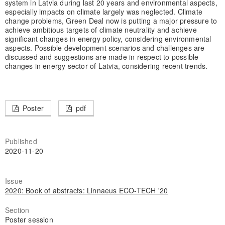
system in Latvia during last 20 years and environmental aspects,
especially impacts on climate largely was neglected. Climate
change problems, Green Deal now is putting a major pressure to
achieve ambitious targets of climate neutrality and achieve
significant changes in energy policy, considering environmental
aspects. Possible development scenarios and challenges are
discussed and suggestions are made in respect to possible
changes in energy sector of Latvia, considering recent trends.
Poster
pdf
Published
2020-11-20
Issue
2020: Book of abstracts: Linnaeus ECO-TECH '20
Section
Poster session