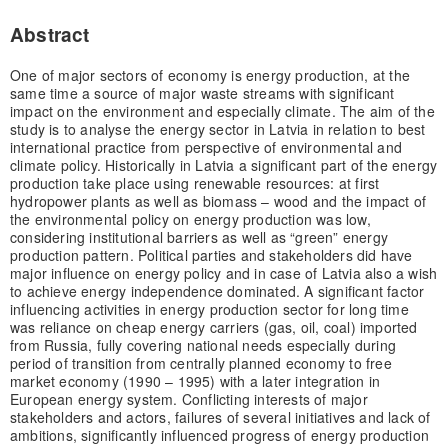
Abstract
One of major sectors of economy is energy production, at the
same time a source of major waste streams with significant
impact on the environment and especially climate. The aim of the
study is to analyse the energy sector in Latvia in relation to best
international practice from perspective of environmental and
climate policy. Historically in Latvia a significant part of the energy
production take place using renewable resources: at first
hydropower plants as well as biomass – wood and the impact of
the environmental policy on energy production was low,
considering institutional barriers as well as “green” energy
production pattern. Political parties and stakeholders did have
major influence on energy policy and in case of Latvia also a wish
to achieve energy independence dominated. A significant factor
influencing activities in energy production sector for long time
was reliance on cheap energy carriers (gas, oil, coal) imported
from Russia, fully covering national needs especially during
period of transition from centrally planned economy to free
market economy (1990 – 1995) with a later integration in
European energy system. Conflicting interests of major
stakeholders and actors, failures of several initiatives and lack of
ambitions, significantly influenced progress of energy production