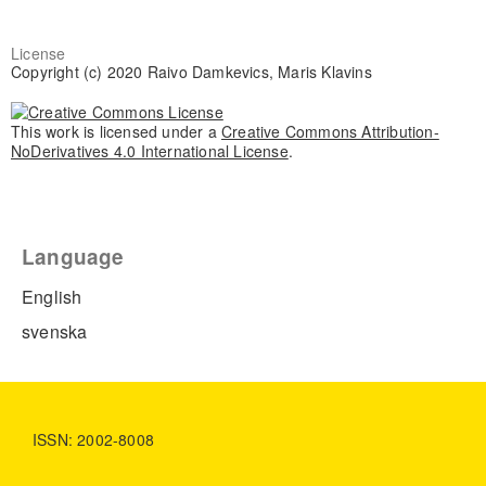
License
Copyright (c) 2020 Raivo Damkevics, Maris Klavins
This work is licensed under a
Creative Commons Attribution-
NoDerivatives 4.0 International License
.
Language
English
svenska
ISSN: 2002-8008