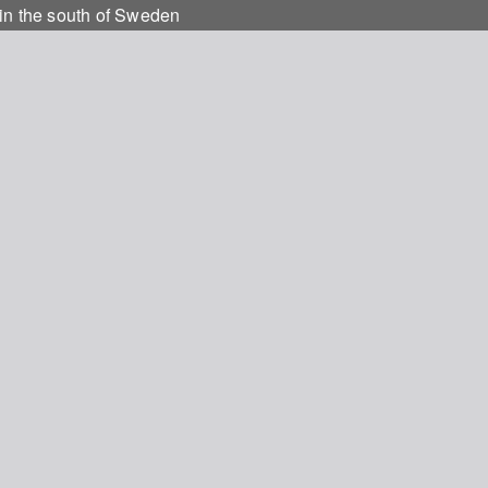
e in the south of Sweden