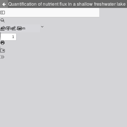
Quantification of nutrient flux in a shallow freshwater lak