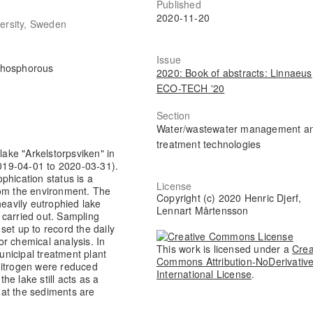
Published
2020-11-20
versity, Sweden
Issue
 phosphorous
2020: Book of abstracts: Linnaeus
ECO-TECH '20
Section
Water/wastewater management a
treatment technologies
lake "Arkelstorpsviken" in
019-04-01 to 2020-03-31).
phication status is a
License
rom the environment. The
Copyright (c) 2020 Henric Djerf,
heavily eutrophied lake
Lennart Mårtensson
 carried out. Sampling
set up to record the daily
r chemical analysis. In
This work is licensed under a
Crea
municipal treatment plant
Commons Attribution-NoDerivative
nitrogen were reduced
International License
.
the lake still acts as a
that the sediments are