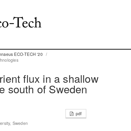
Linnaeus ECO-TECH '20
/
hnologies
rient flux in a shallow
the south of Sweden
pdf
versity, Sweden