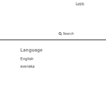
Login
Search
Language
English
svenska