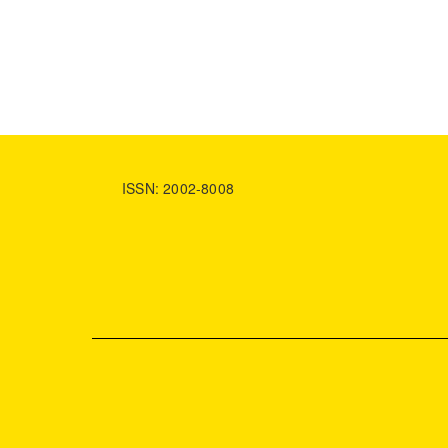
ISSN: 2002-8008