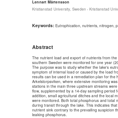
Lennart Mårtensson
,
Kristianstad University, Sweden
Kristianstad Uni
Keywords:
Eutrophication, nutrients, nitrogen,
Abstract
The nutrient load and export of nutrients from the 
southern Sweden were monitored for one year (2
The purpose was to study whether the lake's eutro
symptom of internal load or caused by the load f
results can be used in a remediation plan for the 
Arkelstorpsviken, where extensive monitoring was
stations in the main three upstream streams were 
flow, supplemented by a 14-day sampling period fo
addition, small agricultural ditches and the local 
were monitored. Both total phosphorus and total 
during transit through the lake. This indicates that 
nutrient sink contrary to the prevailing suspicion 
leaking phosphorus.