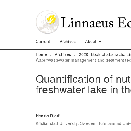
Current
Archives
About
Home
/
Archives
/
2020: Book of abstracts: 
Water/wastewater management and treatment tec
Quantification of nut
freshwater lake in 
Henric Djerf
,
Kristianstad University, Sweden
Kristianstad Uni