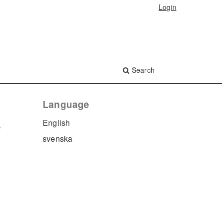
Login
Search
Language
s
English
svenska