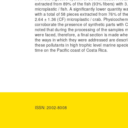
extracted from 89% of the fish (93% fibers) with 3
microplastic / fish. A significantly lower quantity 
with a total of 58 pieces extracted from 76% of th
2.64 ± 1.36 (CF) microplastic / crab. Physicochem
corroborate the presence of synthetic parts with 
noted that during the processing of the samples m
were faced, therefore, a final section is made whe
the ways in which they were addressed are descr
these pollutants in high trophic level marine species
time on the Pacific coast of Costa Rica.
ISSN: 2002-8008