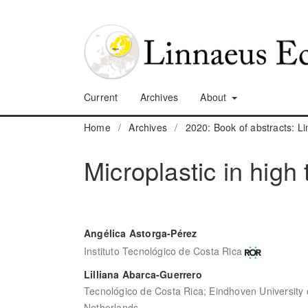
Current
Archives
About
Home
/
Archives
/
2020: Book of abstracts: 
Microplastic in high 
Angélica Astorga-Pérez
Instituto Tecnológico de Costa Rica
Lilliana Abarca-Guerrero
Tecnológico de Costa Rica; Eindhoven University 
Netherlands