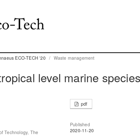
Linnaeus ECO-TECH '20
/
Waste management
tropical level marine specie
pdf
Published
2020-11-20
of Technology, The