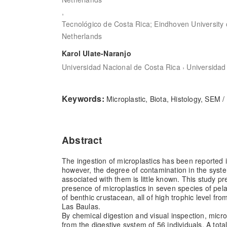
,
Tecnológico de Costa Rica; Eindhoven University 
Netherlands
Karol Ulate-Naranjo
,
Universidad Nacional de Costa Rica
Universidad
Keywords:
Microplastic, Biota, Histology, SEM
Abstract
The ingestion of microplastics has been reported 
however, the degree of contamination in the syst
associated with them is little known. This study pr
presence of microplastics in seven species of pel
of benthic crustacean, all of high trophic level fr
Las Baulas.
By chemical digestion and visual inspection, micro
from the digestive system of 56 individuals. A tota