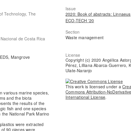
Issue
of Technology, The
2020: Book of abstracts: Linnaeus
ECO-TECH '20
Section
Waste management
 Nacional de Costa Rica
License
 / EDS, Mangrove
Copyright (c) 2020 Angélica Astor
Pérez, Lilliana Abarca-Guerrero, K
Ulate-Naranjo
This work is licensed under a
Crea
Commons Attribution-NoDerivative
in various marine species,
International License
.
ems and the biota
esents the results of the
agic fish and one species
om the National Park Marino
plastics were extracted
l of 90 pieces were