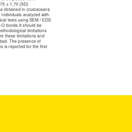
.75 ± 1.70 (SD)
was obtained in crustaceans
e individuals analyzed with
ical tests using SEM / EDS
C-O bonds.
It should be
ethodological limitations
re these limitations and
ibed. The presence of
 is reported for the first