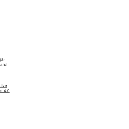
ga-
arol
tive
s 4.0