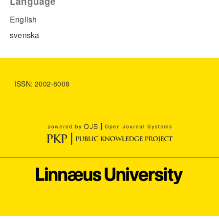
Language
English
svenska
ISSN: 2002-8008