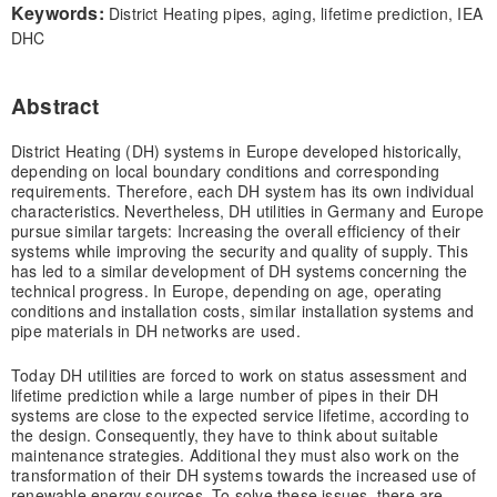
Keywords:
District Heating pipes, aging, lifetime prediction, IEA
DHC
Abstract
District Heating (DH) systems in Europe developed historically,
depending on local boundary conditions and corresponding
requirements. Therefore, each DH system has its own individual
characteristics. Nevertheless, DH utilities in Germany and Europe
pursue similar targets: Increasing the overall efficiency of their
systems while improving the security and quality of supply. This
has led to a similar development of DH systems concerning the
technical progress. In Europe, depending on age, operating
conditions and installation costs, similar installation systems and
pipe materials in DH networks are used.
Today DH utilities are forced to work on status assessment and
lifetime prediction while a large number of pipes in their DH
systems are close to the expected service lifetime, according to
the design. Consequently, they have to think about suitable
maintenance strategies. Additional they must also work on the
transformation of their DH systems towards the increased use of
renewable energy sources. To solve these issues, there are