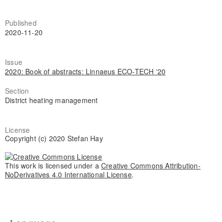
Published
2020-11-20
Issue
2020: Book of abstracts: Linnaeus ECO-TECH '20
Section
District heating management
License
Copyright (c) 2020 Stefan Hay
This work is licensed under a
Creative Commons Attribution-
NoDerivatives 4.0 International License
.