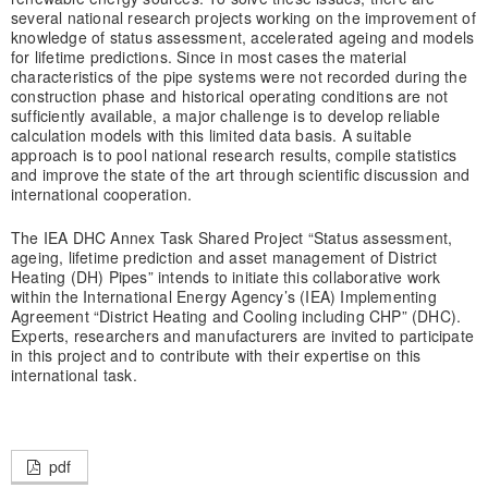
several national research projects working on the improvement of
knowledge of status assessment, accelerated ageing and models
for lifetime predictions. Since in most cases the material
characteristics of the pipe systems were not recorded during the
construction phase and historical operating conditions are not
sufficiently available, a major challenge is to develop reliable
calculation models with this limited data basis. A suitable
approach is to pool national research results, compile statistics
and improve the state of the art through scientific discussion and
international cooperation.
The IEA DHC Annex Task Shared Project “Status assessment,
ageing, lifetime prediction and asset management of District
Heating (DH) Pipes” intends to initiate this collaborative work
within the International Energy Agency’s (IEA) Implementing
Agreement “District Heating and Cooling including CHP” (DHC).
Experts, researchers and manufacturers are invited to participate
in this project and to contribute with their expertise on this
international task.
pdf