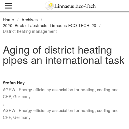
Home
/
Archives
/
2020: Book of abstracts: Linnaeus ECO-TECH '20
/
District heating management
Aging of district heating
pipes an international task
Stefan Hay
AGFW | Energy efficiency association for heating, cooling and
CHP, Germany
,
AGFW | Energy efficiency association for heating, cooling and
CHP, Germany