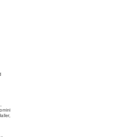
d
,
omini
aller,