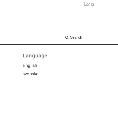
Login
Search
Language
English
svenska