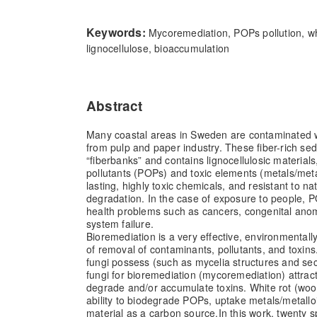
Keywords:
Mycoremediation, POPs pollution, whi
lignocellulose, bioaccumulation
Abstract
Many coastal areas in Sweden are contaminated wi
from pulp and paper industry. These fiber-rich sed
“fiberbanks” and contains lignocellulosic materials
pollutants (POPs) and toxic elements (metals/meta
lasting, highly toxic chemicals, and resistant to n
degradation. In the case of exposure to people, 
health problems such as cancers, congenital an
system failure.
Bioremediation is a very effective, environmentall
of removal of contaminants, pollutants, and toxins
fungi possess (such as mycelia structures and se
fungi for bioremediation (mycoremediation) attract a
degrade and/or accumulate toxins. White rot (woo
ability to biodegrade POPs, uptake metals/metalloi
material as a carbon source.
In this work, twenty s