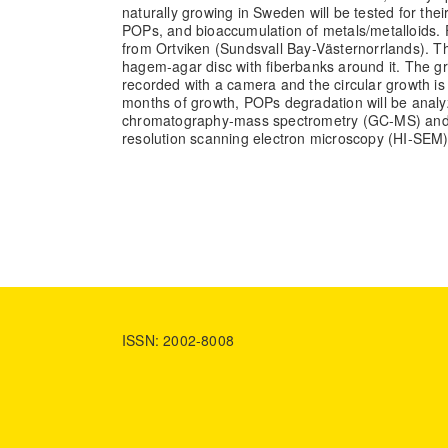
naturally growing in Sweden will be tested for their
POPs, and bioaccumulation of metals/metalloids. 
from Ortviken (Sundsvall Bay-Västernorrlands). T
hagem-agar disc with fiberbanks around it. The gro
recorded with a camera and the circular growth is
months of growth, POPs degradation will be anal
chromatography-mass spectrometry (GC-MS) and 
resolution scanning electron microscopy (HI-SEM)
ISSN: 2002-8008