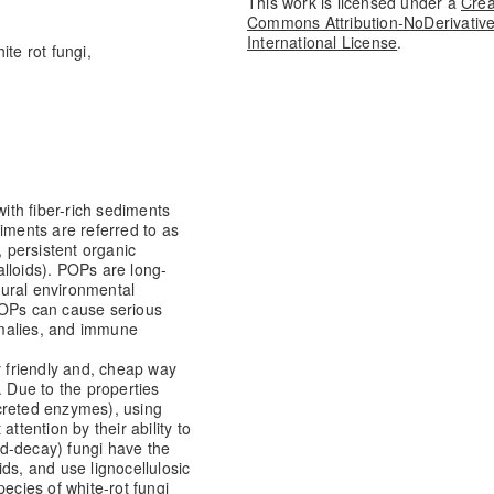
This work is licensed under a
Crea
Commons Attribution-NoDerivative
International License
.
te rot fungi,
th fiber-rich sediments
iments are referred to as
, persistent organic
lloids). POPs are long-
atural environmental
POPs can cause serious
omalies, and immune
y friendly and, cheap way
. Due to the properties
creted enzymes), using
ttention by their ability to
d-decay) fungi have the
ds, and use lignocellulosic
pecies of white-rot fungi