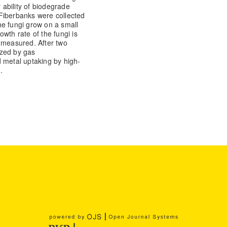
 ability of biodegrade
Fiberbanks were collected
he fungi grow on a small
wth rate of the fungi is
 measured. After two
yzed by gas
metal uptaking by high-
.