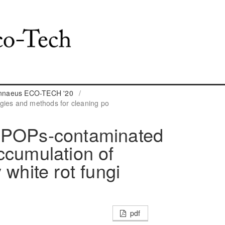
Linnaeus ECO-TECH '20
/
gies and methods for cleaning po
 POPs-contaminated
ccumulation of
 white rot fungi
pdf