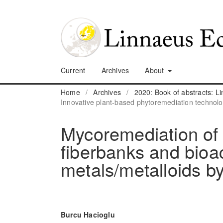
Current
Archives
About
Home
/
Archives
/
2020: Book of abstracts: 
Innovative plant-based phytoremediation technolo
Mycoremediation of
fiberbanks and bioa
metals/metalloids by
Burcu Hacioglu