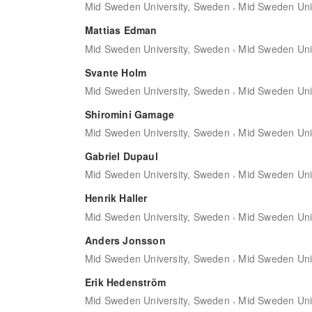
,
Mid Sweden University, Sweden
Mid Sweden Uni
Mattias Edman
,
Mid Sweden University, Sweden
Mid Sweden Uni
Svante Holm
,
Mid Sweden University, Sweden
Mid Sweden Uni
Shiromini Gamage
,
Mid Sweden University, Sweden
Mid Sweden Uni
Gabriel Dupaul
,
Mid Sweden University, Sweden
Mid Sweden Uni
Henrik Haller
,
Mid Sweden University, Sweden
Mid Sweden Uni
Anders Jonsson
,
Mid Sweden University, Sweden
Mid Sweden Uni
Erik Hedenström
,
Mid Sweden University, Sweden
Mid Sweden Uni