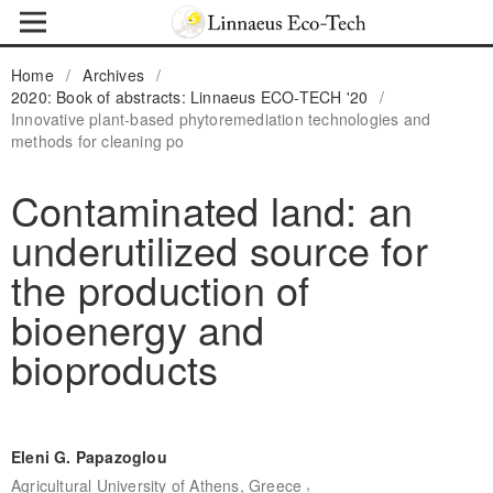
Home
/
Archives
/
2020: Book of abstracts: Linnaeus ECO-TECH '20
/
Innovative plant-based phytoremediation technologies and
methods for cleaning po
Contaminated land: an
underutilized source for
the production of
bioenergy and
bioproducts
Eleni G. Papazoglou
,
Agricultural University of Athens, Greece