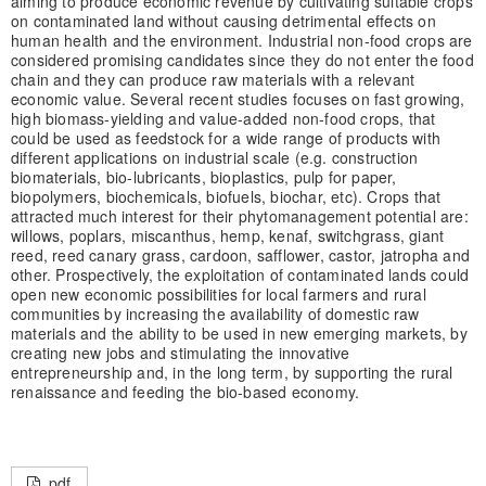
aiming to produce economic revenue by cultivating suitable crops
on contaminated land without causing detrimental effects on
human health and the environment. Industrial non-food crops are
considered promising candidates since they do not enter the food
chain and they can produce raw materials with a relevant
economic value. Several recent studies focuses on fast growing,
high biomass-yielding and value-added non-food crops, that
could be used as feedstock for a wide range of products with
different applications on industrial scale (e.g. construction
biomaterials, bio-lubricants, bioplastics, pulp for paper,
biopolymers, biochemicals, biofuels, biochar, etc). Crops that
attracted much interest for their phytomanagement potential are:
willows, poplars, miscanthus, hemp, kenaf, switchgrass, giant
reed, reed canary grass, cardoon, safflower, castor, jatropha and
other. Prospectively, the exploitation of contaminated lands could
open new economic possibilities for local farmers and rural
communities by increasing the availability of domestic raw
materials and the ability to be used in new emerging markets, by
creating new jobs and stimulating the innovative
entrepreneurship and, in the long term, by supporting the rural
renaissance and feeding the bio-based economy.
pdf