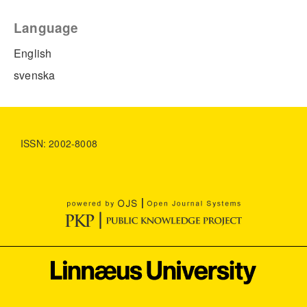
Language
English
svenska
ISSN: 2002-8008