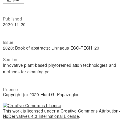
Published
2020-11-20
Issue
2020: Book of abstracts: Linnaeus ECO-TECH '20
Section
Innovative plant-based phytoremediation technologies and
methods for cleaning po
License
Copyright (c) 2020 Eleni G. Papazoglou
This work is licensed under a
Creative Commons Attribution-
NoDerivatives 4.0 International License
.