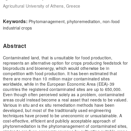
Agricultural University of Athens, Greece
Keywords:
Phytomanagement, phytoremediation, non-food
industrial crops
Abstract
Contaminated land, that is unsuitable for food production,
represents an alternative option for crops producing feedstock for
bioproducts and bioenergy, which would otherwise be in
competition with food production. It has been estimated that
there are more than 10 million major contaminated sites
worldwide, while in the European Economic Area (EEA)-39
countries the registered contaminated sites are up to 650,000.
Even though often perceived solely as a problem, contaminated
areas could instead become a real asset that needs to be valued.
Various in situ and ex situ remediation methods have been
developed, but most of the traditionally used engineering
techniques have proved to be uneconomic or unsustainable. A
cost-effective, efficient and publicly acceptable approach of
phytoremediation is the phytomanagement of contaminated sites,