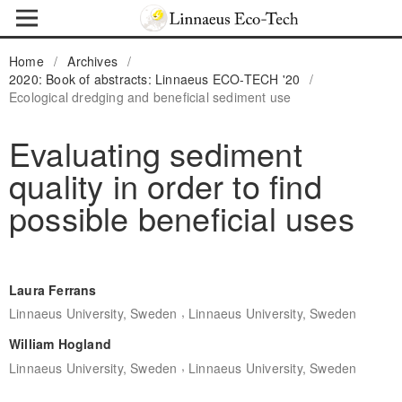
Home
/
Archives
/
2020: Book of abstracts: Linnaeus ECO-TECH '20
/
Ecological dredging and beneficial sediment use
Evaluating sediment
quality in order to find
possible beneficial uses
Laura Ferrans
,
Linnaeus University, Sweden
Linnaeus University, Sweden
William Hogland
,
Linnaeus University, Sweden
Linnaeus University, Sweden