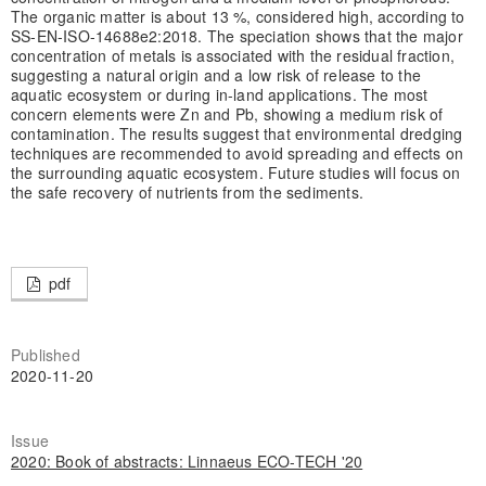
The organic matter is about 13 %, considered high, according to
SS-EN-ISO-14688e2:2018. The speciation shows that the major
concentration of metals is associated with the residual fraction,
suggesting a natural origin and a low risk of release to the
aquatic ecosystem or during in-land applications. The most
concern elements were Zn and Pb, showing a medium risk of
contamination. The results suggest that environmental dredging
techniques are recommended to avoid spreading and effects on
the surrounding aquatic ecosystem. Future studies will focus on
the safe recovery of nutrients from the sediments.
pdf
Published
2020-11-20
Issue
2020: Book of abstracts: Linnaeus ECO-TECH '20