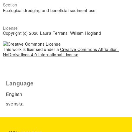
Section
Ecological dredging and beneficial sediment use
License
Copyright (c) 2020 Laura Ferrans, William Hogland
This work is licensed under a
Creative Commons Attribution-
NoDerivatives 4.0 International License
.
Language
English
svenska