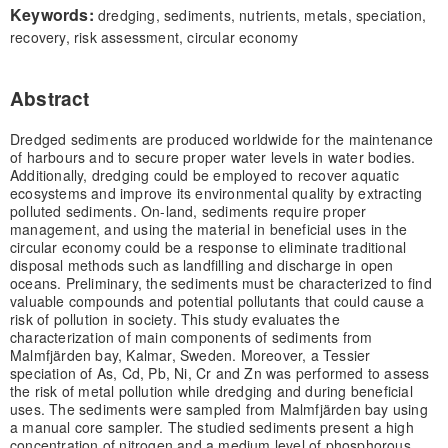
Keywords:
dredging, sediments, nutrients, metals, speciation,
recovery, risk assessment, circular economy
Abstract
Dredged sediments are produced worldwide for the maintenance
of harbours and to secure proper water levels in water bodies.
Additionally, dredging could be employed to recover aquatic
ecosystems and improve its environmental quality by extracting
polluted sediments. On-land, sediments require proper
management, and using the material in beneficial uses in the
circular economy could be a response to eliminate traditional
disposal methods such as landfilling and discharge in open
oceans. Preliminary, the sediments must be characterized to find
valuable compounds and potential pollutants that could cause a
risk of pollution in society. This study evaluates the
characterization of main components of sediments from
Malmfjärden bay, Kalmar, Sweden. Moreover, a Tessier
speciation of As, Cd, Pb, Ni, Cr and Zn was performed to assess
the risk of metal pollution while dredging and during beneficial
uses. The sediments were sampled from Malmfjärden bay using
a manual core sampler. The studied sediments present a high
concentration of nitrogen and a medium level of phosphorous.