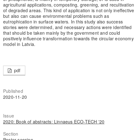
agricultural applications, composting, greening, and recultivation
of degraded areas. This kind of application is not only ineffective
but also can cause environmental problems such as
eutrophication in surface waters. In this study also success
stories were determined, and necessary actions were identified
that should be taken mainly by the government and could
positively influence transformation towards the circular economy
model in Latvia.
pdf
Published
2020-11-20
Issue
2020: Book of abstracts: Linnaeus ECO-TECH '20
Section
Poster session