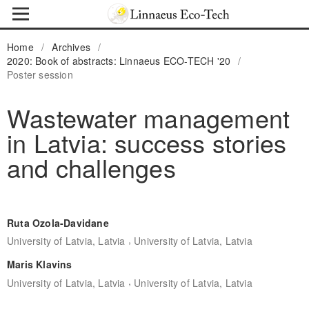
Home
/
Archives
/
2020: Book of abstracts: Linnaeus ECO-TECH '20
/
Poster session
Wastewater management
in Latvia: success stories
and challenges
Ruta Ozola-Davidane
,
University of Latvia, Latvia
University of Latvia, Latvia
Maris Klavins
,
University of Latvia, Latvia
University of Latvia, Latvia