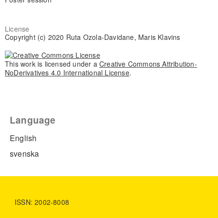
License
Copyright (c) 2020 Ruta Ozola-Davidane, Maris Klavins
This work is licensed under a
Creative Commons Attribution-
NoDerivatives 4.0 International License
.
Language
English
svenska
ISSN: 2002-8008