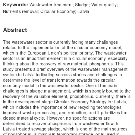
Keywords:
Wastewater treatment; Sludge; Water quality;
Nutrients removal; Circular Economy; Latvia
Abstract
The wastewater sector is currently facing many challenges
related to the implementation of the circular economy model,
which is the European Union’s political priority. The wastewater
sector is an important element in a circular economy, especially
thinking about the recovery of raw material, phosphorus. This
study presents a brief overview of the wastewater management
system in Latvia indicating success stories and challenges to
determine the level of transformation towards the circular
economy model in the wastewater sector. One of the main
challenges is sludge management, which is strongly bound to the
recovery of the valuable element, phosphorus. Currently, there is
in the development stage Circular Economy Strategy for Latvia,
which includes the importance of new recycling technologies,
improved waste processing, and reduction, and it prioritizes the
closed material cycle. However, no specific actions are
determined to recover phosphorus from wastewater flow. In
Latvia treated sewage sludge, which is one of the main sources
of phosphorus, is mainly in temporary storage, or is used in