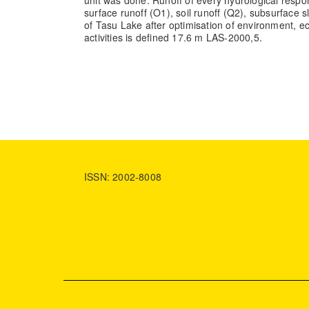
unit was done. Runoff of every hydrological respon
surface runoff (O1), soil runoff (Q2), subsurface 
of Tasu Lake after optimisation of environment, e
activities is defined 17.6 m LAS-2000,5.
ISSN: 2002-8008