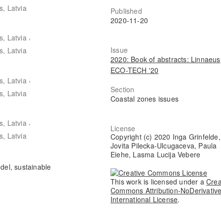
s, Latvia
Published
2020-11-20
,
s, Latvia
Issue
s, Latvia
2020: Book of abstracts: Linnaeus
ECO-TECH '20
,
s, Latvia
Section
s, Latvia
Coastal zones issues
,
s, Latvia
License
s, Latvia
Copyright (c) 2020 Inga Grinfelde,
Jovita Pilecka-Ulcugaceva, Paula
Eiehe, Lasma Lucija Vebere
del, sustainable
This work is licensed under a
Crea
Commons Attribution-NoDerivative
International License
.