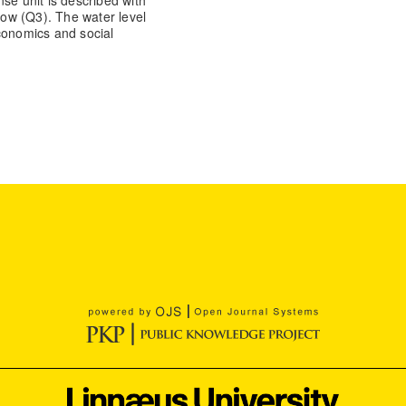
se unit is described with
slow (Q3). The water level
conomics and social