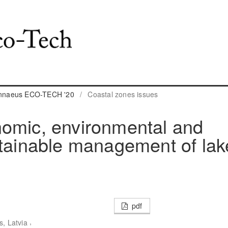
Linnaeus ECO-TECH '20
/
Coastal zones issues
nomic, environmental and
stainable management of lak
pdf
,
s, Latvia