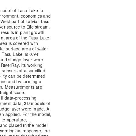
 model of Tasu Lake to
environment, economics and
h West part of Latvia. Tasu
ver source to Eile stream.
 results in plant growth
nt area of the Tasu Lake
rea is covered with
al surface area of water
g Tasu Lake, is 0.94
and sludge layer were
 RiverRay. Its working
d sensors at a specified
ility can be determined
ions and by forming a
ain. Measurements are
height scale.
II data-processing
ement data, 3D models of
udge layer were made. A
n applied. For the model,
r temperature,
d and placed in the model
 hydrological response, the