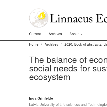
Current
Archives
About
Home
/
Archives
/
2020: Book of abstracts: 
The balance of eco
social needs for su
ecosystem
Inga Grinfelde
Latvia University of Life sciences and Technologie