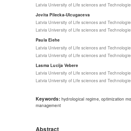
Latvia University of Life sciences and Technologie
Jovita Pilecka-Ulcugaceva
Latvia University of Life sciences and Technologie
Latvia University of Life sciences and Technologie
Paula Eiehe
Latvia University of Life sciences and Technologie
Latvia University of Life sciences and Technologie
Lasma Lucija Vebere
Latvia University of Life sciences and Technologie
Latvia University of Life sciences and Technologie
Keywords:
hydrological regime, optimization mo
management
Abstract