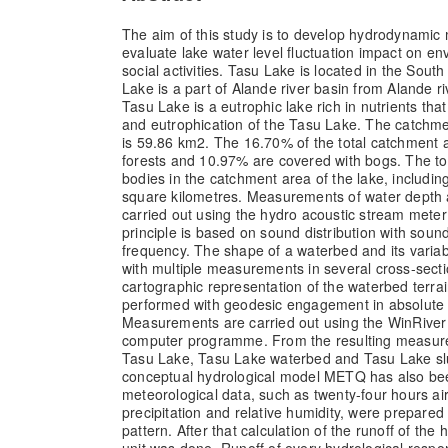
The aim of this study is to develop hydrodynamic
evaluate lake water level fluctuation impact on 
social activities. Tasu Lake is located in the Sout
Lake is a part of Alande river basin from Alande ri
Tasu Lake is a eutrophic lake rich in nutrients that
and eutrophication of the Tasu Lake. The catchme
is 59.86 km2. The 16.70% of the total catchment a
forests and 10.97% are covered with bogs. The tot
bodies in the catchment area of the lake, includin
square kilometres. Measurements of water depth 
carried out using the hydro acoustic stream meter
principle is based on sound distribution with soun
frequency. The shape of a waterbed and its variab
with multiple measurements in several cross-sect
cartographic representation of the waterbed terr
performed with geodesic engagement in absolute 
Measurements are carried out using the WinRiver 
computer programme. From the resulting measur
Tasu Lake, Tasu Lake waterbed and Tasu Lake sl
conceptual hydrological model METQ has also bee
meteorological data, such as twenty-four hours ai
precipitation and relative humidity, were prepare
pattern. After that calculation of the runoff of the