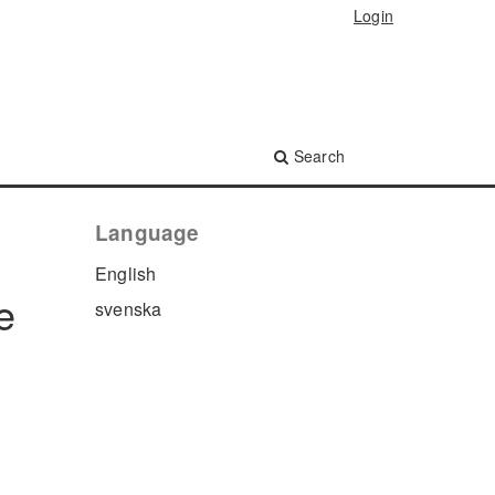
Login
Search
Language
English
e
svenska