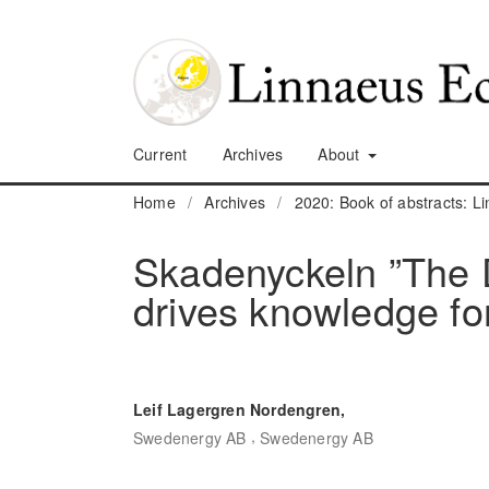
Current
Archives
About
Home
/
Archives
/
2020: Book of abstracts: 
Skadenyckeln ”The D
drives knowledge f
Leif Lagergren Nordengren,
,
Swedenergy AB
Swedenergy AB