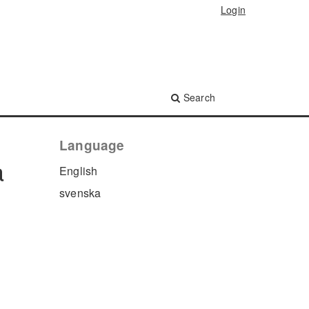
Login
Search
Language
a
English
svenska