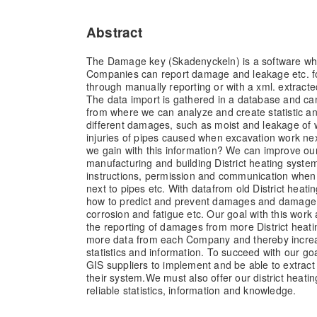
Abstract
The Damage key (Skadenyckeln) is a software whic
Companies can report damage and leakage etc. fo
through manually reporting or with a xml. extract
The data import is gathered in a database and can
from where we can analyze and create statistic a
different damages, such as moist and leakage of wa
injuries of pipes caused when excavation work nex
we gain with this information? We can improve ou
manufacturing and building District heating syst
instructions, permission and communication when
next to pipes etc. With datafrom old District heat
how to predict and prevent damages and damag
corrosion and fatigue etc. Our goal with this work
the reporting of damages from more District hea
more data from each Company and thereby increasi
statistics and information. To succeed with our go
GIS suppliers to implement and be able to extract a
their system.We must also offer our district heati
reliable statistics, information and knowledge.