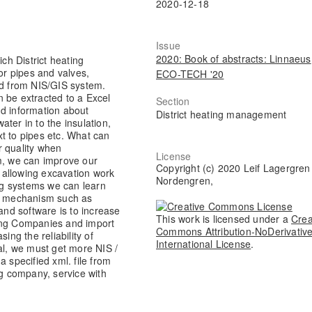
2020-12-18
Issue
2020: Book of abstracts: Linnaeus
h District heating
r pipes and valves,
ECO-TECH '20
ed from NIS/GIS system.
 be extracted to a Excel
Section
nd information about
District heating management
ter in to the insulation,
t to pipes etc. What can
r quality when
License
em, we can improve our
Copyright (c) 2020 Leif Lagergren
 allowing excavation work
Nordengren,
ing systems we can learn
e mechanism such as
 and software is to increase
This work is licensed under a
Crea
ting Companies and import
Commons Attribution-NoDerivative
ng the reliability of
International License
.
al, we must get more NIS /
 specified xml. file from
ng company, service with