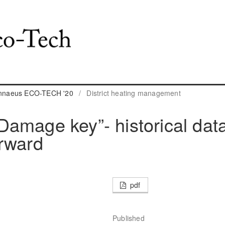
Linnaeus ECO-TECH '20
/
District heating management
amage key”- historical dat
orward
pdf
Published