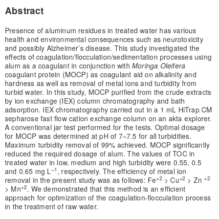
Abstract
Presence of aluminum residues in treated water has various
health and environmental consequences such as neurotoxicity
and possibly Alzheimer’s disease. This study investigated the
effects of coagulation/flocculation/sedimentation processes using
alum as a coagulant in conjunction with
Moringa Oleifera
coagulant protein (MOCP) as coagulant aid on alkalinity and
hardness as well as removal of metal ions and turbidity from
turbid water. In this study, MOCP purified from the crude extracts
by ion exchange (IEX) column chromatography and bath
adsorption. IEX chromatography carried out in a 1 mL HiTrap CM
sepharose fast flow cation exchange column on an akta explorer.
A conventional jar test performed for the tests. Optimal dosage
for MOCP was determined at pH of 7–7.5 for all turbidities.
Maximum turbidity removal of 99% achieved. MOCP significantly
reduced the required dosage of alum. The values of TOC in
treated water in low, medium and high turbidity were 0.55, 0.5
–1
and 0.65 mg L
, respectively. The efficiency of metal ion
+2
+2
+2
removal in the present study was as follows: Fe
> Cu
> Zn
+2
> Mn
. We demonstrated that this method is an efficient
approach for optimization of the coagulation-flocculation process
in the treatment of raw water.