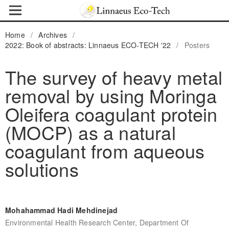
Home
/
Archives
/
2022: Book of abstracts: Linnaeus ECO-TECH '22
/
Posters
The survey of heavy metal
removal by using Moringa
Oleifera coagulant protein
(MOCP) as a natural
coagulant from aqueous
solutions
Mohahammad Hadi Mehdinejad
Environmental Health Research Center, Department Of