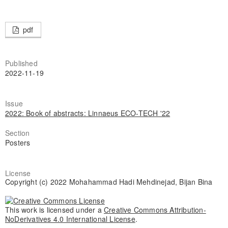
pdf
Published
2022-11-19
Issue
2022: Book of abstracts: Linnaeus ECO-TECH '22
Section
Posters
License
Copyright (c) 2022 Mohahammad Hadi Mehdinejad, Bijan Bina
This work is licensed under a
Creative Commons Attribution-
NoDerivatives 4.0 International License
.