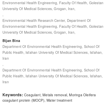
Environmental Health Engineering, Faculty Of Health, Golestan
University Of Medical Sciences, Grogan, Iran,
,
Environmental Health Research Center, Department Of
Environmental Health Engineering, Faculty Of Health, Golestan
University Of Medical Sciences, Grogan, Iran,
Bijan Bina
Department Of Environmental Health Engineering, School Of
Public Health, Isfahan University Of Medical Sciences, Isfahan,
Iran
,
Department Of Environmental Health Engineering, School Of
Public Health, Isfahan University Of Medical Sciences, Isfahan,
Iran
Keywords:
Coagulant, Metals removal, Moringa Oleifera
coagulant protein (MOCP), Water treatment