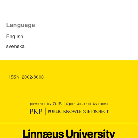
Language
English
svenska
ISSN: 2002-8008