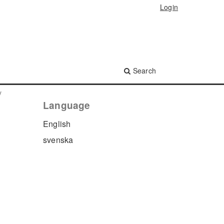
Login
Search
y
Language
English
svenska