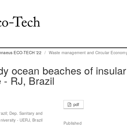
Linnaeus ECO-TECH '22
/
Waste management and Circular Econom
ndy ocean beaches of insular
 - RJ, Brazil
pdf
azil; Dep. Sanitary and
iversity - UERJ, Brazil
Published