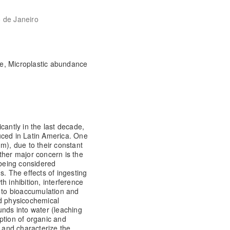
o de Janeiro
ne, Microplastic abundance
cantly in the last decade,
uced in Latin America. One
m), due to their constant
ther major concern is the
 being considered
s. The effects of ingesting
h inhibition, interference
) to bioaccumulation and
nd physicochemical
unds into water (leaching
rption of organic and
y and characterize the