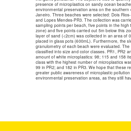
presence of microplastics on sandy ocean beache
environmental preservation area on the southern c
Janeiro. Three beaches were selected: Dois Rio
and Lopes Mendes-PR3. The collection was carried 
sampling points per beach, five points in the high 
zone) and five points carried out 5m below this zo
layer of sand (<2cm) was collected in an area of
placed in glass pots (600mL). Furthermore, the sl
granulometry of each beach were evaluated. The 
classified into size and color classes. PR1, PR2
amount of white microplastics: 98; 115 and 158 it
class with the highest number of microplastics wa
99 in PR2; and 182 in PR3. We hope that these res
greater public awareness of microplastic pollutio
environmental preservation areas, as they still hav