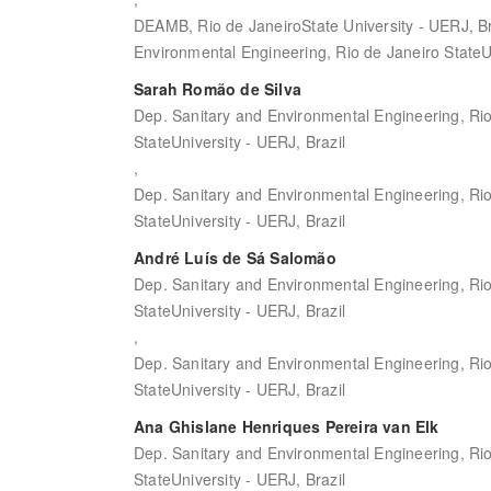
DEAMB, Rio de JaneiroState University - UERJ, Br
Environmental Engineering, Rio de Janeiro StateUn
Sarah Romão de Silva
Dep. Sanitary and Environmental Engineering, Ri
StateUniversity - UERJ, Brazil
,
Dep. Sanitary and Environmental Engineering, Ri
StateUniversity - UERJ, Brazil
André Luís de Sá Salomão
Dep. Sanitary and Environmental Engineering, Ri
StateUniversity - UERJ, Brazil
,
Dep. Sanitary and Environmental Engineering, Ri
StateUniversity - UERJ, Brazil
Ana Ghislane Henriques Pereira van Elk
Dep. Sanitary and Environmental Engineering, Ri
StateUniversity - UERJ, Brazil