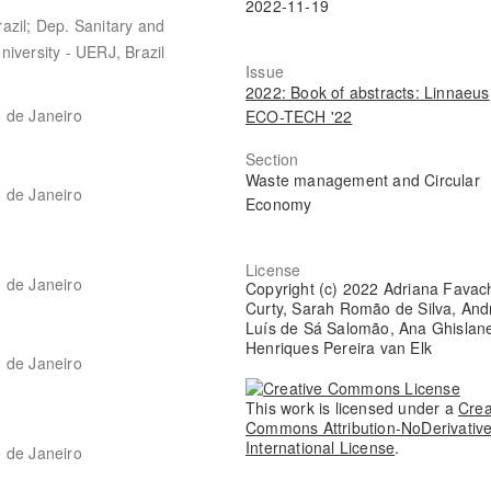
2022-11-19
azil; Dep. Sanitary and
iversity - UERJ, Brazil
Issue
2022: Book of abstracts: Linnaeus
o de Janeiro
ECO-TECH '22
Section
Waste management and Circular
o de Janeiro
Economy
License
o de Janeiro
Copyright (c) 2022 Adriana Favac
Curty, Sarah Romão de Silva, And
Luís de Sá Salomão, Ana Ghislan
Henriques Pereira van Elk
o de Janeiro
This work is licensed under a
Crea
Commons Attribution-NoDerivative
International License
.
o de Janeiro