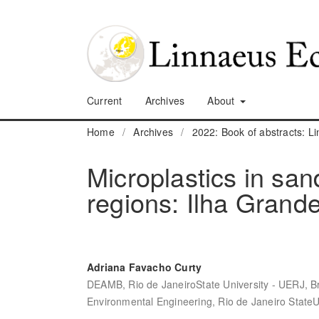
Current
Archives
About
Home
/
Archives
/
2022: Book of abstracts: 
Microplastics in sa
regions: Ilha Grande
Adriana Favacho Curty
DEAMB, Rio de JaneiroState University - UERJ, Br
Environmental Engineering, Rio de Janeiro StateUn
,