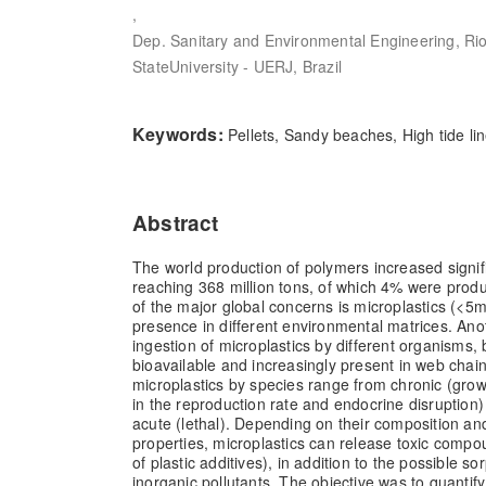
,
Dep. Sanitary and Environmental Engineering, Ri
StateUniversity - UERJ, Brazil
Keywords:
Pellets, Sandy beaches, High tide li
Abstract
The world production of polymers increased signifi
reaching 368 million tons, of which 4% were prod
of the major global concerns is microplastics (<5m
presence in different environmental matrices. Ano
ingestion of microplastics by different organisms,
bioavailable and increasingly present in web chain
microplastics by species range from chronic (growt
in the reproduction rate and endocrine disruption
acute (lethal). Depending on their composition a
properties, microplastics can release toxic compo
of plastic additives), in addition to the possible so
inorganic pollutants. The objective was to quantif