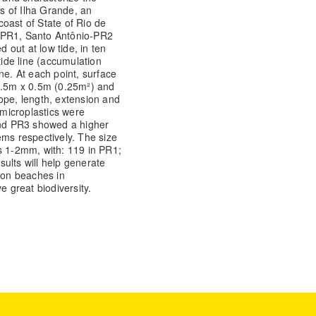
s of Ilha Grande, an
oast of State of Rio de
s-PR1, Santo Antônio-PR2
out at low tide, in ten
tide line (accumulation
ne. At each point, surface
 0.5m x 0.5m (0.25m²) and
ope, length, extension and
microplastics were
 and PR3 showed a higher
ems respectively. The size
s 1-2mm, with: 119 in PR1;
ults will help generate
n on beaches in
e great biodiversity.