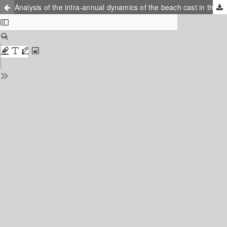
Analysis of the intra-annual dynamics of the beach cast in the South-East Baltic by photo monitoring