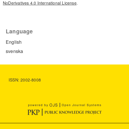
NoDerivatives 4.0 International License
.
Language
English
svenska
ISSN: 2002-8008