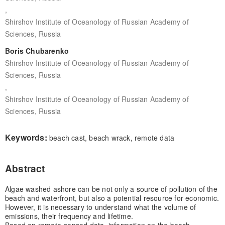
,
Shirshov Institute of Oceanology of Russian Academy of
Sciences, Russia
Boris Chubarenko
Shirshov Institute of Oceanology of Russian Academy of
Sciences, Russia
,
Shirshov Institute of Oceanology of Russian Academy of
Sciences, Russia
Keywords:
beach cast, beach wrack, remote data
Abstract
Algae washed ashore can be not only a source of pollution of the
beach and waterfront, but also a potential resource for economic.
However, it is necessary to understand what the volume of
emissions, their frequency and lifetime.
Based on remote-sensed data, information on the beach