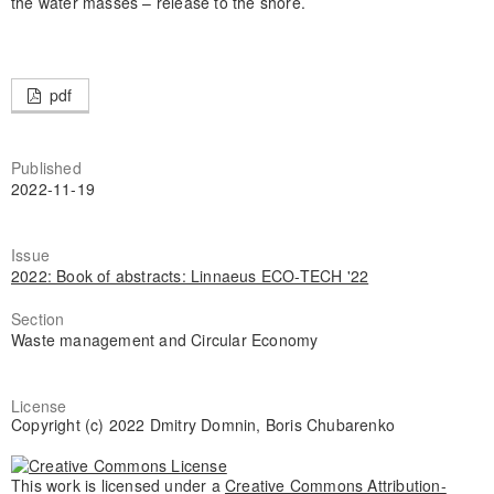
the water masses – release to the shore.
pdf
Published
2022-11-19
Issue
2022: Book of abstracts: Linnaeus ECO-TECH '22
Section
Waste management and Circular Economy
License
Copyright (c) 2022 Dmitry Domnin, Boris Chubarenko
This work is licensed under a
Creative Commons Attribution-