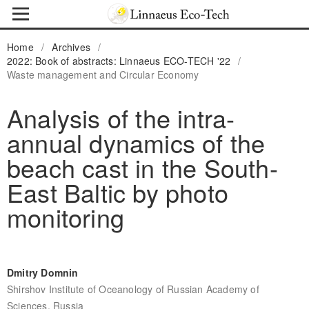
Home
/
Archives
/
2022: Book of abstracts: Linnaeus ECO-TECH '22
/
Waste management and Circular Economy
Analysis of the intra-
annual dynamics of the
beach cast in the South-
East Baltic by photo
monitoring
Dmitry Domnin
Shirshov Institute of Oceanology of Russian Academy of
Sciences, Russia