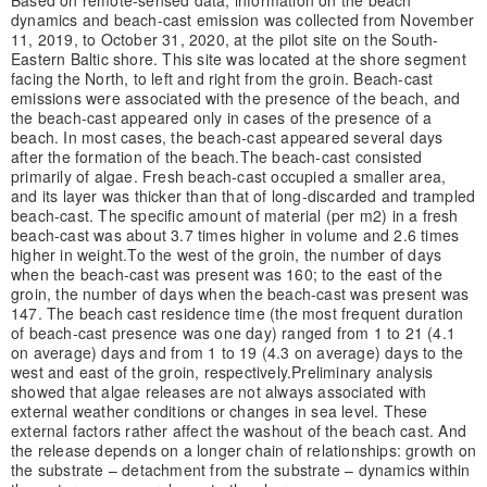
dynamics and beach-cast emission was collected from November
11, 2019, to October 31, 2020, at the pilot site on the South-
Eastern Baltic shore. This site was located at the shore segment
facing the North, to left and right from the groin. Beach-cast
emissions were associated with the presence of the beach, and
the beach-cast appeared only in cases of the presence of a
beach. In most cases, the beach-cast appeared several days
after the formation of the beach.
The beach-cast consisted
primarily of algae. Fresh beach-cast occupied a smaller area,
and its layer was thicker than that of long-discarded and trampled
beach-cast. The specific amount of material (per m2) in a fresh
beach-cast was about 3.7 times higher in volume and 2.6 times
higher in weight.
To the west of the groin, the number of days
when the beach-cast was present was 160; to the east of the
groin, the number of days when the beach-cast was present was
147. The beach cast residence time (the most frequent duration
of beach-cast presence was one day) ranged from 1 to 21 (4.1
on average) days and from 1 to 19 (4.3 on average) days to the
west and east of the groin, respectively.
Preliminary analysis
showed that algae releases are not always associated with
external weather conditions or changes in sea level. These
external factors rather affect the washout of the beach cast. And
the release depends on a longer chain of relationships: growth on
the substrate – detachment from the substrate – dynamics within