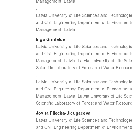
Management, Latvia
,
Latvia University of Life Sciences and Technologi
and Civil Engineering Department of Environment
Management, Latvia
Inga Grinfelde
Latvia University of Life Sciences and Technologi
and Civil Engineering Department of Environment
Management, Latvia; Latvia University of Life Sc
Scientific Laboratory of Forest and Water Resourc
,
Latvia University of Life Sciences and Technologi
and Civil Engineering Department of Environment
Management, Latvia; Latvia University of Life Sc
Scientific Laboratory of Forest and Water Resourc
Jovita Pilecka-Ulcugaceva
Latvia University of Life Sciences and Technologi
and Civil Engineering Department of Environment