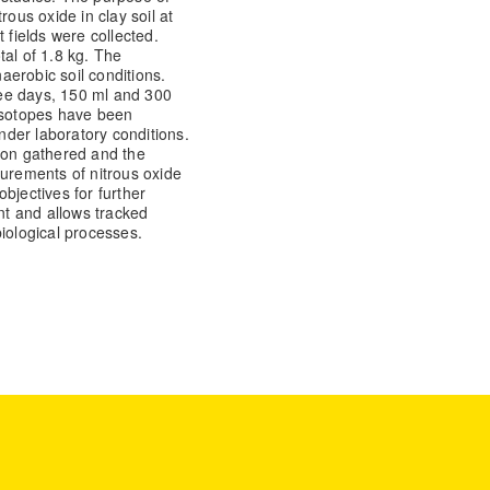
trous oxide in clay soil at
 fields were collected.
tal of 1.8 kg. The
erobic soil conditions.
ee days, 150 ml and 300
 isotopes have been
der laboratory conditions.
ion gathered and the
surements of nitrous oxide
bjectives for further
ant and allows tracked
iological processes.