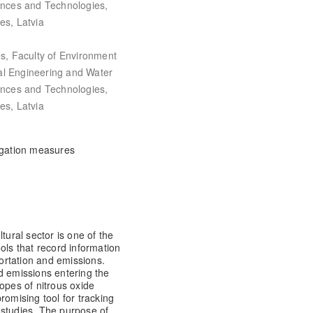
iences and Technologies,
es, Latvia
es, Faculty of Environment
al Engineering and Water
iences and Technologies,
es, Latvia
itigation measures
tural sector is one of the
ols that record information
ortation and emissions.
d emissions entering the
opes of nitrous oxide
romising tool for tracking
 studies. The purpose of