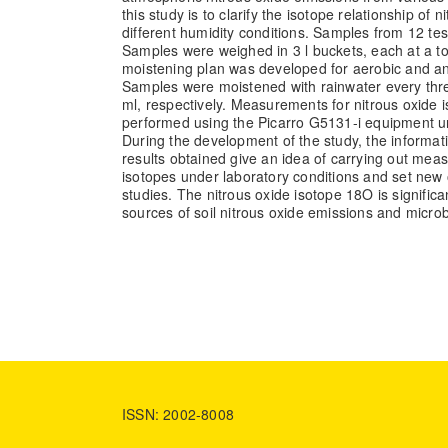
this study is to clarify the isotope relationship of ni
different humidity conditions. Samples from 12 test
Samples were weighed in 3 l buckets, each at a to
moistening plan was developed for aerobic and ana
Samples were moistened with rainwater every thr
ml, respectively. Measurements for nitrous oxide
performed using the Picarro G5131-i equipment un
During the development of the study, the informat
results obtained give an idea of carrying out mea
isotopes under laboratory conditions and set new o
studies. The nitrous oxide isotope 18O is signific
sources of soil nitrous oxide emissions and microb
ISSN: 2002-8008