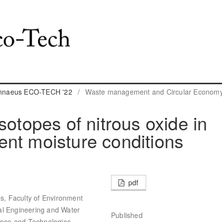
Linnaeus ECO-TECH '22
/
Waste management and Circular Econom
sotopes of nitrous oxide in
erent moisture conditions
pdf
es, Faculty of Environment
al Engineering and Water
Published
ience and Technologies,