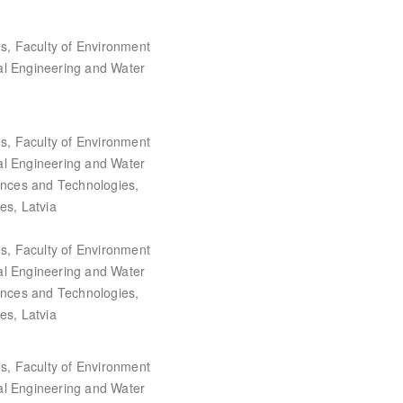
es, Faculty of Environment
al Engineering and Water
es, Faculty of Environment
al Engineering and Water
iences and Technologies,
es, Latvia
es, Faculty of Environment
al Engineering and Water
iences and Technologies,
es, Latvia
es, Faculty of Environment
al Engineering and Water