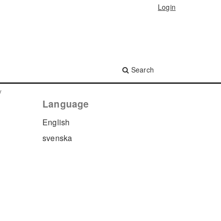
Login
Search
y
Language
English
svenska