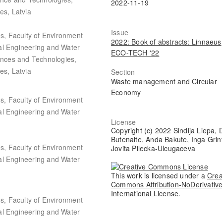
2022-11-19
es, Latvia
Issue
es, Faculty of Environment
2022: Book of abstracts: Linnaeus
al Engineering and Water
ECO-TECH '22
iences and Technologies,
es, Latvia
Section
Waste management and Circular
Economy
es, Faculty of Environment
al Engineering and Water
License
Copyright (c) 2022 Sindija Liepa,
Butenaite, Anda Bakute, Inga Grin
es, Faculty of Environment
Jovita Pilecka-Ulcugaceva
al Engineering and Water
This work is licensed under a
Crea
Commons Attribution-NoDerivative
International License
.
es, Faculty of Environment
al Engineering and Water