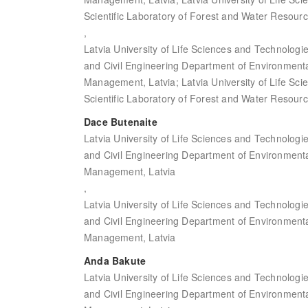
Scientific Laboratory of Forest and Water Resourc
,
Latvia University of Life Sciences and Technologi
and Civil Engineering Department of Environment
Management, Latvia; Latvia University of Life Sc
Scientific Laboratory of Forest and Water Resourc
Dace Butenaite
Latvia University of Life Sciences and Technologi
and Civil Engineering Department of Environment
Management, Latvia
,
Latvia University of Life Sciences and Technologi
and Civil Engineering Department of Environment
Management, Latvia
Anda Bakute
Latvia University of Life Sciences and Technologi
and Civil Engineering Department of Environment