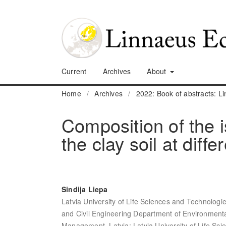
Current
Archives
About
Home
/
Archives
/
2022: Book of abstracts: 
Composition of the i
the clay soil at diff
Sindija Liepa
Latvia University of Life Sciences and Technologi
and Civil Engineering Department of Environment
Management, Latvia; Latvia University of Life Sc