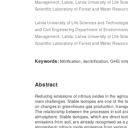
Management, Latvia; Latvia University of Life Sc
Scientific Laboratory of Forest and Water Resourc
,
Latvia University of Life Sciences and Technologi
and Civil Engineering Department of Environment
Management, Latvia; Latvia University of Life Sc
Scientific Laboratory of Forest and Water Resourc
Keywords:
Nitrification, denitrification, GHG m
Abstract
Reducing emissions of nitrous oxides in the agricul
main challenges. Stable isotopes are one of the to
on changes in greenhouse gas production, transp
The relationship between the processes in soil an
atmosphere. Stable isotopes, which are direct isot
emissions from soil, are already recognised as a p
atmospheric nitrous oxide emissions from various