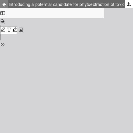
Introducing a potential candidate for phytoextraction of toxic metals from fiberbanks