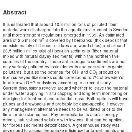
Abstract
It is estimated that around 10.8 million tons of polluted fiber
material were discharged into the aquatic environment in Sweden
until more stringent regulations emerged in 1969. An estimated
2
area of 2.5 million m
is covered by fiberbanks (thick deposit that
consists mainly of fibrous residues and wood chips) and around
2
26,5 million m
consist of fiber-rich sediments (fiber material
mixed with natural clayey sediments) within the northern five
counties of the country. These anthropogenic sediments are not
only variably polluted by toxic elements and persistent organic
pollutants, but also the potential for CH
and CO
production
4
2
from surveyed fiberbanks could correspond to 7% of Sweden's
total known GHG emissions, according to a recent study.
Current discussions revolve around whether to leave the material
under water applying in-situ capping and long-term monitoring or
dredging for treatment and potential reuse. Both options will have
pluses and drawbacks and probably be case-specific. However,
any management alternative needs to be validated prior to the
time for decision comes. Phytoremediation is a solar energy-
driven, nature-based solution with low cost that can be applied
for fibrous sediments detoxification. A greenhouse study was
developed to assess the uptake efficiency for target metals and