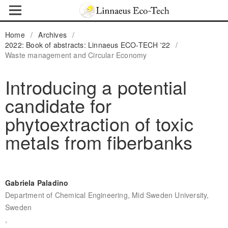
Home
/
Archives
/
2022: Book of abstracts: Linnaeus ECO-TECH '22
/
Waste management and Circular Economy
Introducing a potential
candidate for
phytoextraction of toxic
metals from fiberbanks
Gabriela Paladino
Department of Chemical Engineering, Mid Sweden University,
Sweden
,