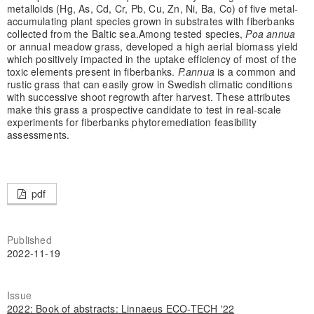
metalloids (Hg, As, Cd, Cr, Pb, Cu, Zn, Ni, Ba, Co) of five metal-
accumulating plant species grown in substrates with fiberbanks
collected from the Baltic sea.
Among tested species,
Poa annua
or annual meadow grass, developed a high aerial biomass yield
which positively impacted in the uptake efficiency of most of the
toxic elements present in fiberbanks.
P.annua
is a common and
rustic grass that can easily grow in Swedish climatic conditions
with successive shoot regrowth after harvest. These attributes
make this grass a prospective candidate to test in real-scale
experiments for fiberbanks phytoremediation feasibility
assessments.
pdf
Published
2022-11-19
Issue
2022: Book of abstracts: Linnaeus ECO-TECH '22