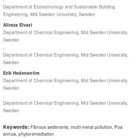
Department of Ecotechnology and Sustainable Building
Engineering, Mid Sweden University, Sweden
Alireza Eivazi
Department of Chemical Engineering, Mid Sweden University,
Sweden
,
Department of Chemical Engineering, Mid Sweden University,
Sweden
Erik Hedenström
Department of Chemical Engineering, Mid Sweden University,
Sweden
,
Department of Chemical Engineering, Mid Sweden University,
Sweden
Keywords:
Fibrous sediments, multi-metal pollution, Poa
annua, phytoremediation