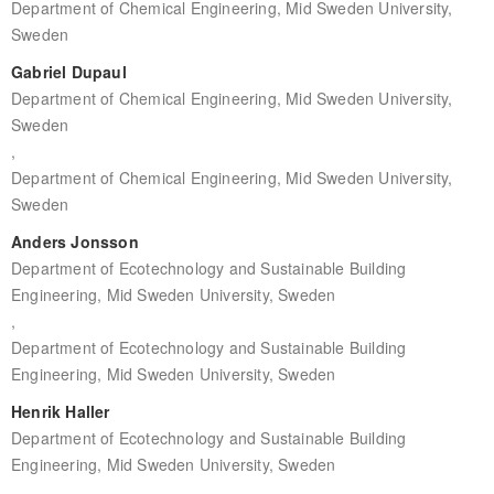
Department of Chemical Engineering, Mid Sweden University,
Sweden
Gabriel Dupaul
Department of Chemical Engineering, Mid Sweden University,
Sweden
,
Department of Chemical Engineering, Mid Sweden University,
Sweden
Anders Jonsson
Department of Ecotechnology and Sustainable Building
Engineering, Mid Sweden University, Sweden
,
Department of Ecotechnology and Sustainable Building
Engineering, Mid Sweden University, Sweden
Henrik Haller
Department of Ecotechnology and Sustainable Building
Engineering, Mid Sweden University, Sweden
,