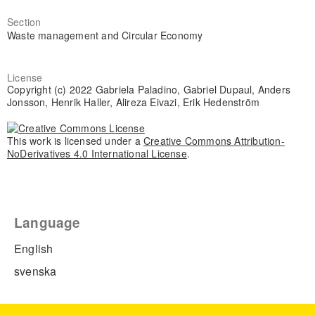
Section
Waste management and Circular Economy
License
Copyright (c) 2022 Gabriela Paladino, Gabriel Dupaul, Anders
Jonsson, Henrik Haller, Alireza Eivazi, Erik Hedenström
This work is licensed under a
Creative Commons Attribution-
NoDerivatives 4.0 International License
.
Language
English
svenska