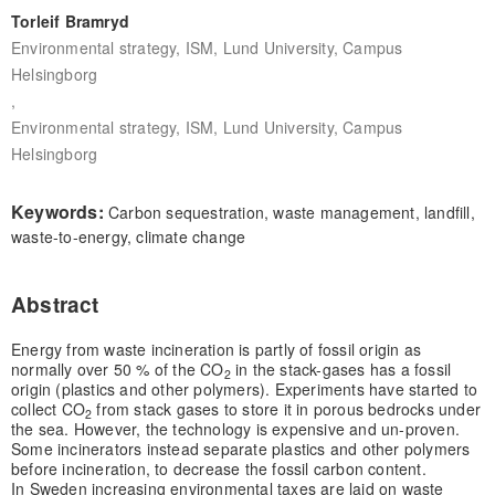
Torleif Bramryd
Environmental strategy, ISM, Lund University, Campus
Helsingborg
,
Environmental strategy, ISM, Lund University, Campus
Helsingborg
Keywords:
Carbon sequestration, waste management, landfill,
waste-to-energy, climate change
Abstract
Energy from waste incineration is partly of fossil origin as
normally over 50 % of the CO
in the stack-gases has a fossil
2
origin (plastics and other polymers). Experiments have started to
collect CO
from stack gases to store it in porous bedrocks under
2
the sea. However, the technology is expensive and un-proven.
Some incinerators instead separate plastics and other polymers
before incineration, to decrease the fossil carbon content.
In Sweden increasing environmental taxes are laid on waste