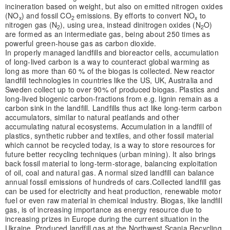
incineration based on weight, but also on emitted nitrogen oxides
(NO
) and fossil CO
emissions. By efforts to convert NO
to
x
2
x
nitrogen gas (N
), using urea, instead dinitrogen oxides (N
O)
2
2
are formed as an intermediate gas, being about 250 times as
powerful green-house gas as carbon dioxide.
In properly managed landfills and bioreactor cells, accumulation
of long-lived carbon is a way to counteract global warming as
long as more than 60 % of the biogas is collected. New reactor
landfill technologies in countries like the US, UK, Australia and
Sweden collect up to over 90% of produced biogas. Plastics and
long-lived biogenic carbon-fractions from e.g. lignin remain as a
carbon sink in the landfill. Landfills thus act like long-term carbon
accumulators, similar to natural peatlands and other
accumulating natural ecosystems. Accumulation in a landfill of
plastics, synthetic rubber and textiles, and other fossil material
which cannot be recycled today, is a way to store resources for
future better recycling techniques (urban mining). It also brings
back fossil material to long-term-storage, balancing exploitation
of oil, coal and natural gas. A normal sized landfill can balance
annual fossil emissions of hundreds of cars.
Collected landfill gas
can be used for electricity and heat production, renewable motor
fuel or even raw material in chemical industry. Biogas, like landfill
gas, is of increasing importance as energy resource due to
increasing prizes in Europe during the current situation in the
Ukraine. Produced landfill gas at the Northwest Scania Recycling