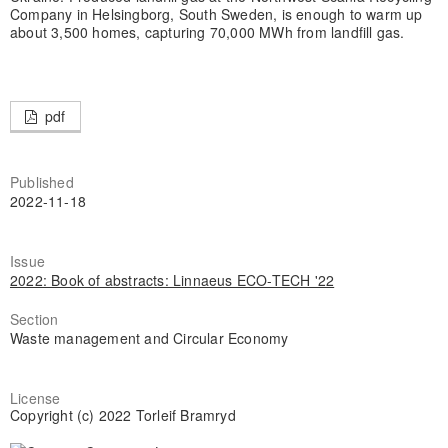
Company in Helsingborg, South Sweden, is enough to warm up
about 3,500 homes, capturing 70,000 MWh from landfill gas.
pdf
Published
2022-11-18
Issue
2022: Book of abstracts: Linnaeus ECO-TECH '22
Section
Waste management and Circular Economy
License
Copyright (c) 2022 Torleif Bramryd