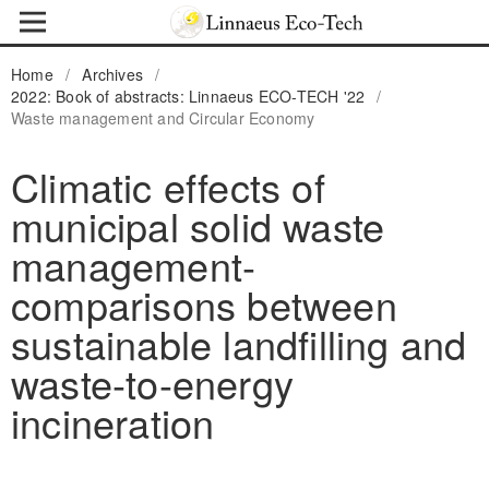
Home
/
Archives
/
2022: Book of abstracts: Linnaeus ECO-TECH '22
/
Waste management and Circular Economy
Climatic effects of
municipal solid waste
management-
comparisons between
sustainable landfilling and
waste-to-energy
incineration