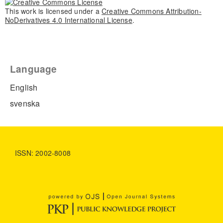
This work is licensed under a
Creative Commons Attribution-
NoDerivatives 4.0 International License
.
Language
English
svenska
ISSN: 2002-8008