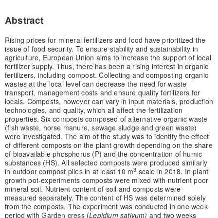
Abstract
Rising prices for mineral fertilizers and food have prioritized the
issue of food security. To ensure stability and sustainability in
agriculture, European Union aims to increase the support of local
fertilizer supply. Thus, there has been a rising interest in organic
fertilizers, including compost. Collecting and composting organic
wastes at the local level can decrease the need for waste
transport, management costs and ensure quality fertilizers for
locals. Composts, however can vary in input materials, production
technologies, and quality, which all affect the fertilization
properties. Six composts composed of alternative organic waste
(fish waste, horse manure, sewage sludge and green waste)
were investigated. The aim of the study was to identify the effect
of different composts on the plant growth depending on the share
of bioavailable phosphorus (P) and the concentration of humic
substances (HS). All selected composts were produced similarly
3
in outdoor compost piles in at least 10 m
scale in 2018. In plant
growth pot-experiments composts were mixed with nutrient poor
mineral soil. Nutrient content of soil and composts were
measured separately. The content of HS was determined solely
from the composts. The experiment was conducted in one week
period with Garden cress (
Lepidium sativum)
and two weeks