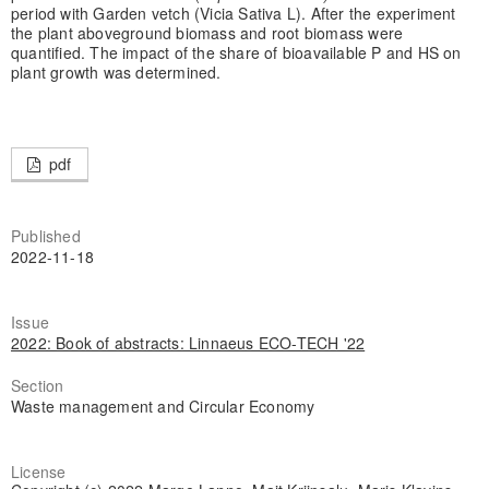
period with Garden vetch (Vicia Sativa L). After the experiment
the plant aboveground biomass and root biomass were
quantified. The impact of the share of bioavailable P and HS on
plant growth was determined.
pdf
Published
2022-11-18
Issue
2022: Book of abstracts: Linnaeus ECO-TECH '22
Section
Waste management and Circular Economy
License