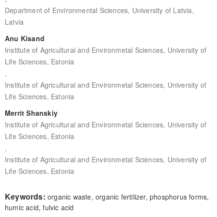
Department of Environmental Sciences, University of Latvia,
Latvia
Anu Kisand
Institute of Agricultural and Environmetal Sciences, University of
Life Sciences, Estonia
,
Institute of Agricultural and Environmetal Sciences, University of
Life Sciences, Estonia
Merrit Shanskiy
Institute of Agricultural and Environmetal Sciences, University of
Life Sciences, Estonia
,
Institute of Agricultural and Environmetal Sciences, University of
Life Sciences, Estonia
Keywords:
organic waste, organic fertilizer, phosphorus forms,
humic acid, fulvic acid