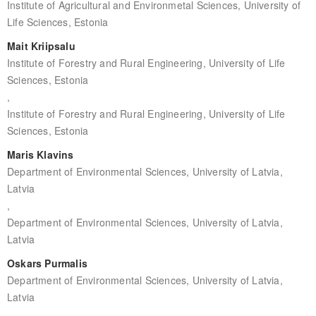
Institute of Agricultural and Environmetal Sciences, University of
Life Sciences, Estonia
Mait Kriipsalu
Institute of Forestry and Rural Engineering, University of Life
Sciences, Estonia
,
Institute of Forestry and Rural Engineering, University of Life
Sciences, Estonia
Maris Klavins
Department of Environmental Sciences, University of Latvia,
Latvia
,
Department of Environmental Sciences, University of Latvia,
Latvia
Oskars Purmalis
Department of Environmental Sciences, University of Latvia,
Latvia
,