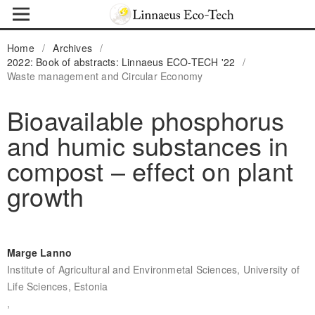
Home
/
Archives
/
2022: Book of abstracts: Linnaeus ECO-TECH '22
/
Waste management and Circular Economy
Bioavailable phosphorus
and humic substances in
compost – effect on plant
growth
Marge Lanno
Institute of Agricultural and Environmetal Sciences, University of
Life Sciences, Estonia
,