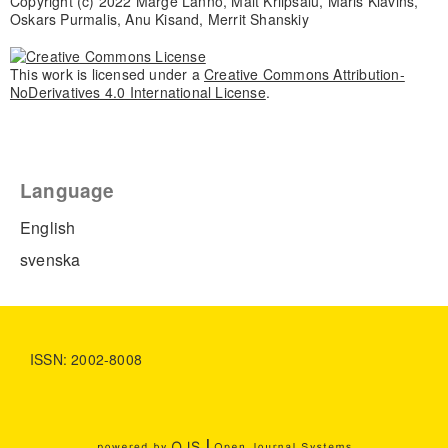
Copyright (c) 2022 Marge Lanno, Mait Kriipsalu, Maris Klavins,
Oskars Purmalis, Anu Kisand, Merrit Shanskiy
This work is licensed under a
Creative Commons Attribution-
NoDerivatives 4.0 International License
.
Language
English
svenska
ISSN: 2002-8008