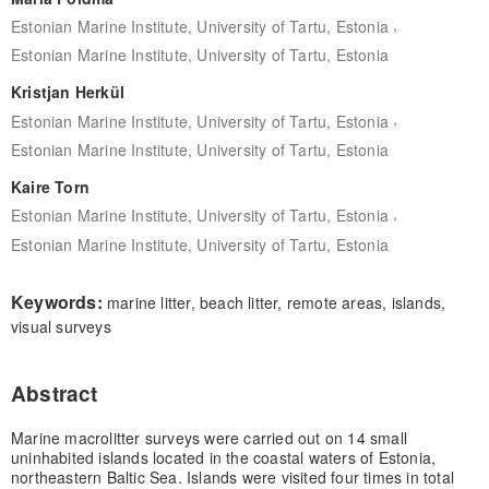
,
Estonian Marine Institute, University of Tartu, Estonia
Estonian Marine Institute, University of Tartu, Estonia
Kristjan Herkül
,
Estonian Marine Institute, University of Tartu, Estonia
Estonian Marine Institute, University of Tartu, Estonia
Kaire Torn
,
Estonian Marine Institute, University of Tartu, Estonia
Estonian Marine Institute, University of Tartu, Estonia
Keywords:
marine litter, beach litter, remote areas, islands,
visual surveys
Abstract
Marine macrolitter surveys were carried out on 14 small
uninhabited islands located in the coastal waters of Estonia,
northeastern Baltic Sea. Islands were visited four times in total