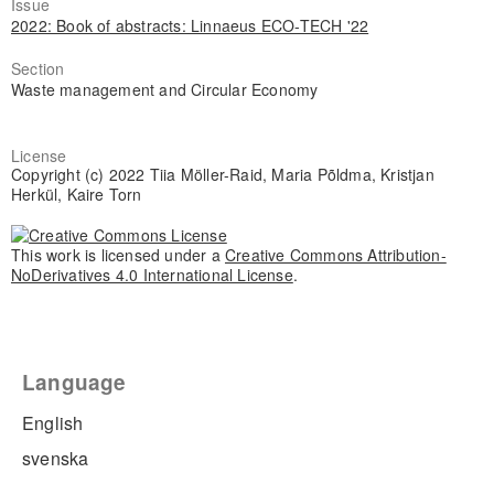
Issue
2022: Book of abstracts: Linnaeus ECO-TECH '22
Section
Waste management and Circular Economy
License
Copyright (c) 2022 Tiia Möller-Raid, Maria Põldma, Kristjan
Herkül, Kaire Torn
This work is licensed under a
Creative Commons Attribution-
NoDerivatives 4.0 International License
.
Language
English
svenska