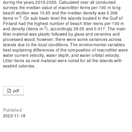
during the years 2019-2020. Calculated over all conducted
surveys the median value of macrolitter items per 100 m long
beach section was 10.65 and the median density was 0.006
-2
items m
. On sub-basin level the islands located in the Gulf of
Finland had the highest number of beach litter items per 100 m
2
and density (items m-
), accordingly 38.05 and 0.017. The main
litter material was plastic followed by glass and ceramics and
processed wood; however, there were some variances across
islands due to the local conditions. The environmental variables
best explaining differences of the composition of macrolitter were
water current velocity, water depth, and water orbital velocity.
Litter items as nest material were noted for all the islands with
seabird colonies.
pdf
Published
2022-11-18