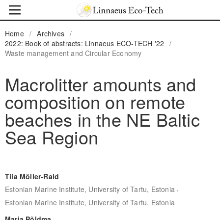
Home
/
Archives
/
2022: Book of abstracts: Linnaeus ECO-TECH '22
/
Waste management and Circular Economy
Macrolitter amounts and
composition on remote
beaches in the NE Baltic
Sea Region
Tiia Möller-Raid
,
Estonian Marine Institute, University of Tartu, Estonia
Estonian Marine Institute, University of Tartu, Estonia
Maria Põldma