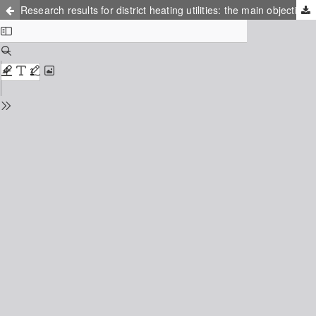
Research results for district heating utilities: the main objective of the IEA-DHC task shared 6 project