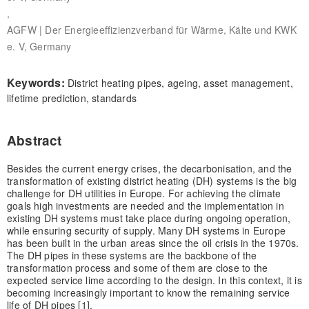
,
AGFW | Der Energieeffizienzverband für Wärme, Kälte und KWK
e. V, Germany
Keywords:
District heating pipes, ageing, asset management,
lifetime prediction, standards
Abstract
Besides the current energy crises, the decarbonisation, and the
transformation of existing district heating (DH) systems is the big
challenge for DH utilities in Europe. For achieving the climate
goals high investments are needed and the implementation in
existing DH systems must take place during ongoing operation,
while ensuring security of supply. Many DH systems in Europe
has been built in the urban areas since the oil crisis in the 1970s.
The DH pipes in these systems are the backbone of the
transformation process and some of them are close to the
expected service lime according to the design. In this context, it is
becoming increasingly important to know the remaining service
life of DH pipes [1].