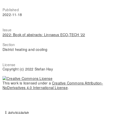
Published
2022-11-18
Issue
2022: Book of abstracts: Linnaeus ECO-TECH '22
Section
District heating and cooling
License
Copyright (c) 2022 Stefan Hay
This work is licensed under a
Creative Commons Attribution-
NoDerivatives 4.0 International License
.
Language