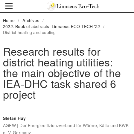
Home
/
Archives
/
2022: Book of abstracts: Linnaeus ECO-TECH '22
/
District heating and cooling
Research results for
district heating utilities:
the main objective of the
IEA-DHC task shared 6
project
Stefan Hay
AGFW | Der Energieeffizienzverband für Wärme, Kälte und KWK
e. V, Germany