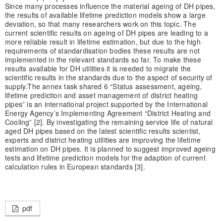
Since many processes influence the material ageing of DH pipes,
the results of available lifetime prediction models show a large
deviation, so that many researchers work on this topic. The
current scientific results on ageing of DH pipes are leading to a
more reliable result in lifetime estimation, but due to the high
requirements of standardisation bodies these results are not
implemented in the relevant standards so far. To make these
results available for DH utilities it is needed to migrate the
scientific results in the standards due to the aspect of security of
supply.
The annex task shared 6 “Status assessment, ageing,
lifetime prediction and asset management of district heating
pipes” is an international project supported by the International
Energy Agency’s Implementing Agreement “District Heating and
Cooling” [2]. By investigating the remaining service life of natural
aged DH pipes based on the latest scientific results scientist,
experts and district heating utilities are improving the lifetime
estimation on DH pipes. It is planned to suggest improved ageing
tests and lifetime prediction models for the adaption of current
calculation rules in European standards [3].
pdf