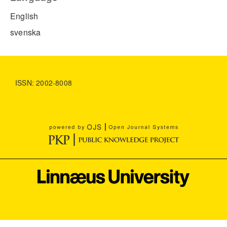
English
svenska
ISSN: 2002-8008