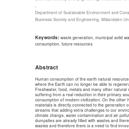
,
Department of Sustainable Environment and Const
Business Society and Engineering, Mälardalen Un
Keywords:
waste generation, municipal solid was
consumption, future resources
Abstract
Human consumption of the earth natural resources
where the Earth can no longer be able to regener
Freshwater, food, metals and many other natural 
suffering from a real reduction in their primary so
consumption of modern civilization. On the other 
materials is directly connected to the generation o
streams that adding extra challenges to our envir
climate change, water contamination and air pollut
dumpsites are already filled with wastes and ther
wastes and therefore there is a need to find innov