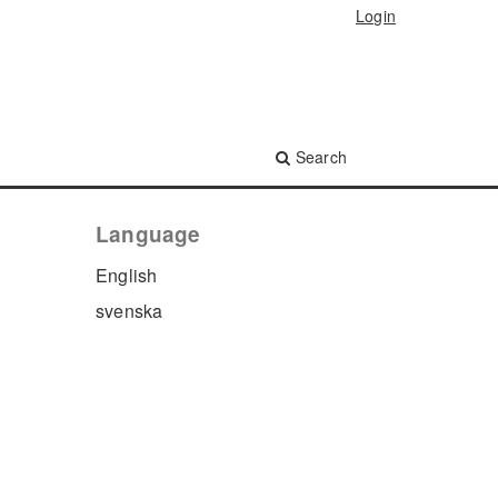
Login
Search
Language
English
svenska