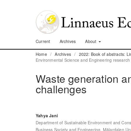
Current
Archives
About
Home
/
Archives
/
2022: Book of abstracts: 
Environmental Science and Engineering research
Waste generation a
challenges
Yahya Jani
Department of Sustainable Environment and Const
Business Society and Engineering, Mälardalen Un