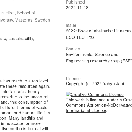
Published
2022-11-18
ruction, School of
iversity, Västerås, Sweden
Issue
2022: Book of abstracts: Linnaeus
ECO-TECH '22
te, sustainability,
Section
Environmental Science and
Engineering research group (ESE
License
 has reach to a top level
Copyright (c) 2022 Yahya Jani
ate these resources again.
materials are already
urces due to the uncontrol
This work is licensed under a
Crea
hand, this consumption of
Commons Attribution-NoDerivative
f different forms of waste
International License
.
onment and human life like
ion. Many landfills and
e is no space for more
ative methods to deal with