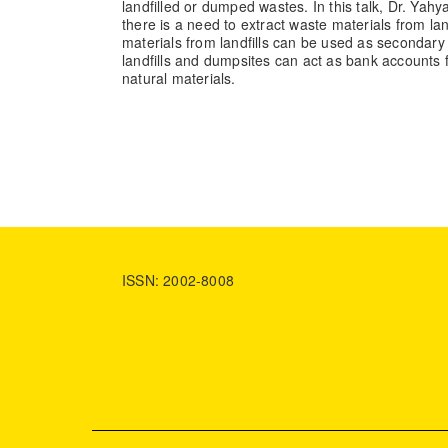
landfilled or dumped wastes. In this talk, Dr. Yahy
there is a need to extract waste materials from la
materials from landfills can be used as secondar
landfills and dumpsites can act as bank accounts
natural materials.
ISSN: 2002-8008