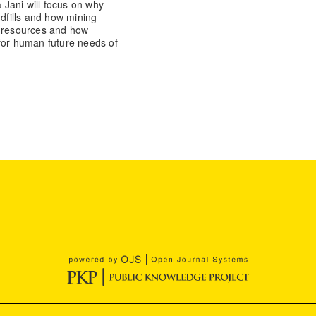
a Jani will focus on why
ndfills and how mining
y resources and how
 for human future needs of