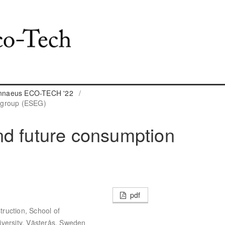
Linnaeus ECO-TECH '22
/
 group (ESEG)
nd future consumption
pdf
ruction, School of
iversity, Västerås, Sweden