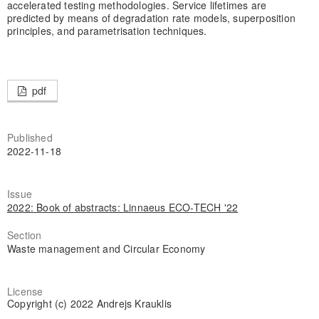
accelerated testing methodologies. Service lifetimes are
predicted by means of degradation rate models, superposition
principles, and parametrisation techniques.
pdf
Published
2022-11-18
Issue
2022: Book of abstracts: Linnaeus ECO-TECH '22
Section
Waste management and Circular Economy
License
Copyright (c) 2022 Andrejs Krauklis