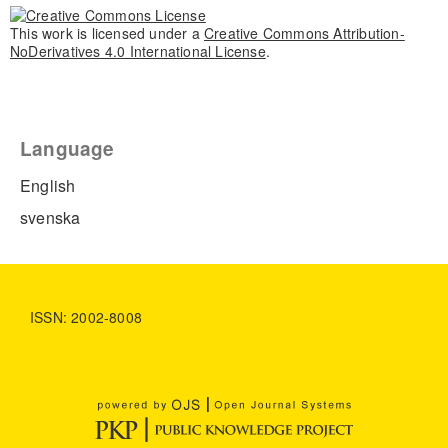
This work is licensed under a
Creative Commons Attribution-
NoDerivatives 4.0 International License
.
Language
English
svenska
ISSN: 2002-8008