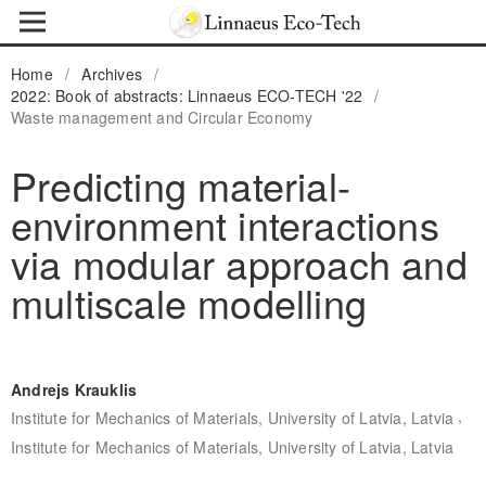
Home
/
Archives
/
2022: Book of abstracts: Linnaeus ECO-TECH '22
/
Waste management and Circular Economy
Predicting material-
environment interactions
via modular approach and
multiscale modelling
Andrejs Krauklis
,
Institute for Mechanics of Materials, University of Latvia, Latvia
Institute for Mechanics of Materials, University of Latvia, Latvia