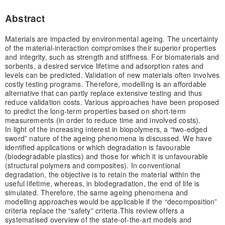
Abstract
Materials are impacted by environmental ageing. The uncertainty
of the material-interaction compromises their superior properties
and integrity, such as strength and stiffness. For biomaterials and
sorbents, a desired service lifetime and adsorption rates and
levels can be predicted. Validation of new materials often involves
costly testing programs. Therefore, modelling is an affordable
alternative that can partly replace extensive testing and thus
reduce validation costs. Various approaches have been proposed
to predict the long-term properties based on short-term
measurements (in order to reduce time and involved costs).
In light of the increasing interest in biopolymers, a “two-edged
sword” nature of the ageing phenomena is discussed. We have
identified applications or which degradation is favourable
(biodegradable plastics) and those for which it is unfavourable
(structural polymers and composites). In conventional
degradation, the objective is to retain the material within the
useful lifetime, whereas, in biodegradation, the end of life is
simulated. Therefore, the same ageing phenomena and
modelling approaches would be applicable if the “decomposition”
criteria replace the “safety” criteria.
This review offers a
systematised overview of the state-of-the-art models and