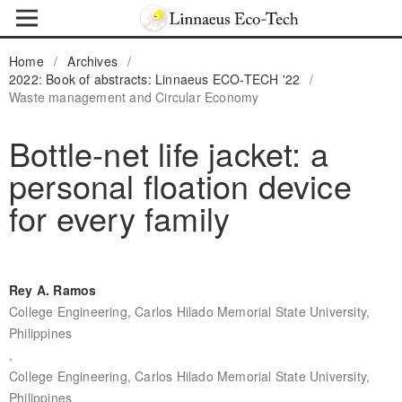
Home
/
Archives
/
2022: Book of abstracts: Linnaeus ECO-TECH '22
/
Waste management and Circular Economy
Bottle-net life jacket: a
personal floation device
for every family
Rey A. Ramos
College Engineering, Carlos Hilado Memorial State University,
Philippines
,
College Engineering, Carlos Hilado Memorial State University,
Philippines