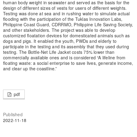
human body weight in seawater and served as the basis for the
design of different sizes of vests for users of different weights.
Testing was done at sea and in rushing water to simulate actual
flooding with the participation of the Tuklas Innovation Labs,
Philippine Coast Guard, CDRRMO, Philippine Life Saving Society,
and other stakeholders. The project was able to develop
customized floatation devices for domesticated animals such as
dogs and pigs. It enabled the youth, PWDs and elderly to
participate in the testing and its assembly that they used during
testing. The Bottle-Net Life Jacket costs 75% lower than
commercially available ones and is considered “A lifeline from
floating waste: a social enterprise to save lives, generate income,
and clear up the coastline.”
pdf
Published
2022-11-18