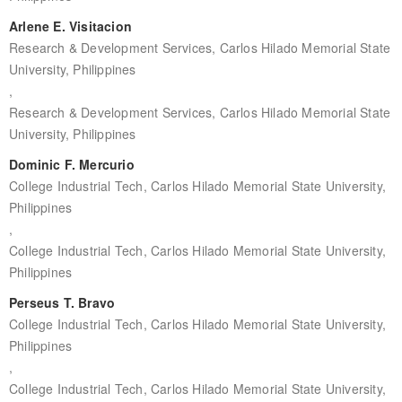
Arlene E. Visitacion
Research & Development Services, Carlos Hilado Memorial State
University, Philippines
,
Research & Development Services, Carlos Hilado Memorial State
University, Philippines
Dominic F. Mercurio
College Industrial Tech, Carlos Hilado Memorial State University,
Philippines
,
College Industrial Tech, Carlos Hilado Memorial State University,
Philippines
Perseus T. Bravo
College Industrial Tech, Carlos Hilado Memorial State University,
Philippines
,
College Industrial Tech, Carlos Hilado Memorial State University,