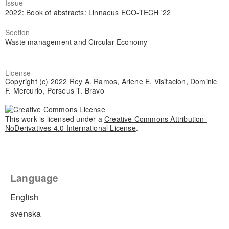
Issue
2022: Book of abstracts: Linnaeus ECO-TECH '22
Section
Waste management and Circular Economy
License
Copyright (c) 2022 Rey A. Ramos, Arlene E. Visitacion, Dominic
F. Mercurio, Perseus T. Bravo
This work is licensed under a
Creative Commons Attribution-
NoDerivatives 4.0 International License
.
Language
English
svenska