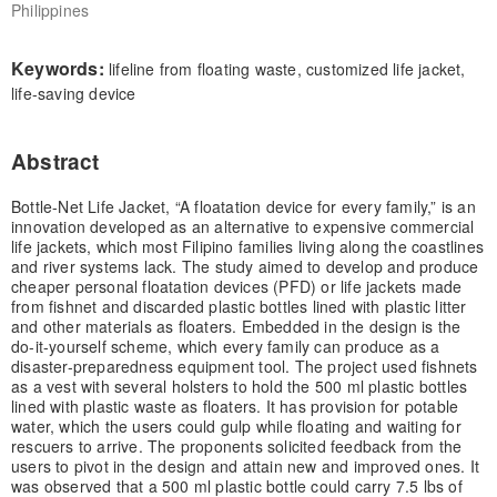
Philippines
Keywords:
lifeline from floating waste, customized life jacket,
life-saving device
Abstract
Bottle-Net Life Jacket, “A floatation device for every family,” is an
innovation developed as an alternative to expensive commercial
life jackets, which most Filipino families living along the coastlines
and river systems lack. The study aimed to develop and produce
cheaper personal floatation devices (PFD) or life jackets made
from fishnet and discarded plastic bottles lined with plastic litter
and other materials as floaters. Embedded in the design is the
do-it-yourself scheme, which every family can produce as a
disaster-preparedness equipment tool. The project used fishnets
as a vest with several holsters to hold the 500 ml plastic bottles
lined with plastic waste as floaters. It has provision for potable
water, which the users could gulp while floating and waiting for
rescuers to arrive. The proponents solicited feedback from the
users to pivot in the design and attain new and improved ones. It
was observed that a 500 ml plastic bottle could carry 7.5 lbs of