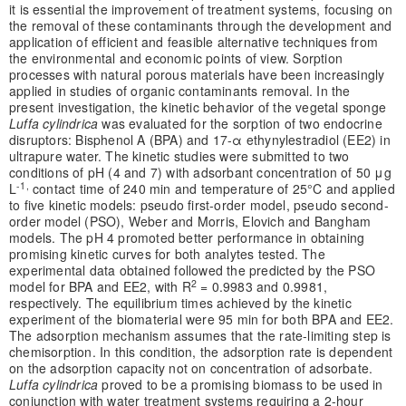
it is essential the improvement of treatment systems, focusing on
the removal of these contaminants through the development and
application of efficient and feasible alternative techniques from
the environmental and economic points of view. Sorption
processes with natural porous materials have been increasingly
applied in studies of organic contaminants removal. In the
present investigation, the kinetic behavior of the vegetal sponge
Luffa cylindrica
was evaluated for the sorption of two endocrine
disruptors: Bisphenol A (BPA) and 17-α ethynylestradiol (EE2) in
ultrapure water. The kinetic studies were submitted to two
conditions of pH (4 and 7) with adsorbant concentration of 50 μg
-1,
L
contact time of 240 min and temperature of 25°C and applied
to five kinetic models: pseudo first-order model, pseudo second-
order model (PSO), Weber and Morris, Elovich and Bangham
models. The pH 4 promoted better performance in obtaining
promising kinetic curves for both analytes tested. The
experimental data obtained followed the predicted by the PSO
2
model for BPA and EE2, with R
= 0.9983 and 0.9981,
respectively. The equilibrium times achieved by the kinetic
experiment of the biomaterial were 95 min for both BPA and EE2.
The adsorption mechanism assumes that the rate-limiting step is
chemisorption. In this condition, the adsorption rate is dependent
on the adsorption capacity not on concentration of adsorbate.
Luffa cylindrica
proved to be a promising biomass to be used in
conjunction with water treatment systems requiring a 2-hour