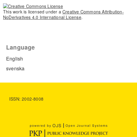
This work is licensed under a
Creative Commons Attribution-
NoDerivatives 4.0 International License
.
Language
English
svenska
ISSN: 2002-8008