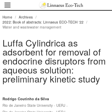
Home
/
Archives
/
2022: Book of abstracts: Linnaeus ECO-TECH '22
/
Water and wastewater management
Luffa Cylindrica as
adsorbent for removal of
endocrine disruptors from
aqueous solution:
preliminary kinetic study
Rodrigo Coutinho da Silva
,
Rio de Janeiro State University - UERJ
Rio de Janeiro State University - UERJ