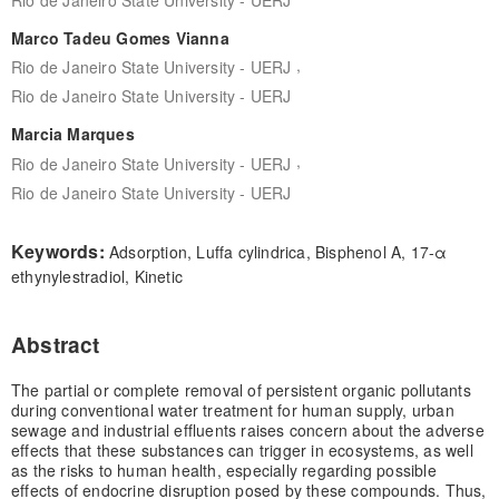
Marco Tadeu Gomes Vianna
,
Rio de Janeiro State University - UERJ
Rio de Janeiro State University - UERJ
Marcia Marques
,
Rio de Janeiro State University - UERJ
Rio de Janeiro State University - UERJ
Keywords:
Adsorption, Luffa cylindrica, Bisphenol A, 17-α
ethynylestradiol, Kinetic
Abstract
The partial or complete removal of persistent organic pollutants
during conventional water treatment for human supply, urban
sewage and industrial effluents raises concern about the adverse
effects that these substances can trigger in ecosystems, as well
as the risks to human health, especially regarding possible
effects of endocrine disruption posed by these compounds. Thus,