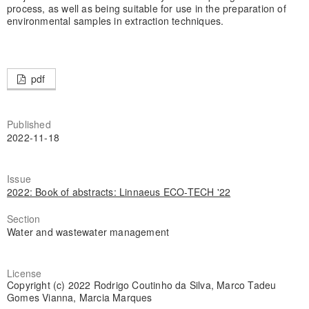
process, as well as being suitable for use in the preparation of
environmental samples in extraction techniques.
pdf
Published
2022-11-18
Issue
2022: Book of abstracts: Linnaeus ECO-TECH '22
Section
Water and wastewater management
License
Copyright (c) 2022 Rodrigo Coutinho da Silva, Marco Tadeu
Gomes Vianna, Marcia Marques