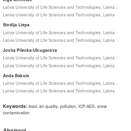
,
Latvia University of Life Sciences and Technologies, Latvia
Latvia University of Life Sciences and Technologies, Latvia
Sindija Liepa
,
Latvia University of Life Sciences and Technologies, Latvia
Latvia University of Life Sciences and Technologies, Latvia
Jovita Pilecka-Ulcugaceva
,
Latvia University of Life Sciences and Technologies, Latvia
Latvia University of Life Sciences and Technologies, Latvia
Anda Bakute
,
Latvia University of Life Sciences and Technologies, Latvia
Latvia University of Life Sciences and Technologies, Latvia
Keywords:
lead, air quality, pollution, ICP-AES, snow
contamination
Abstract