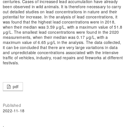
centuries. Cases of increased lead accumulation have already
been observed in wild animals. It is therefore necessary to carry
out detailed studies on lead concentrations in nature and their
potential for increase. In the analysis of lead concentrations, it
was found that the highest lead concentrations were in 2018,
when their median was 3.59 μg/L, with a maximum value of 51.8
μg/L. The smallest lead concentrations were found in the 2020
measurements, when their median was 0.17 μg/L, with a
maximum value of 6.65 μg/L in the analysis. The data collected,
it can be concluded that there are very large variations in data
and unpredictable concentrations associated with the intensive
traffic of vehicles, industry, road repairs and fireworks at different
festivals.
pdf
Published
2022-11-18