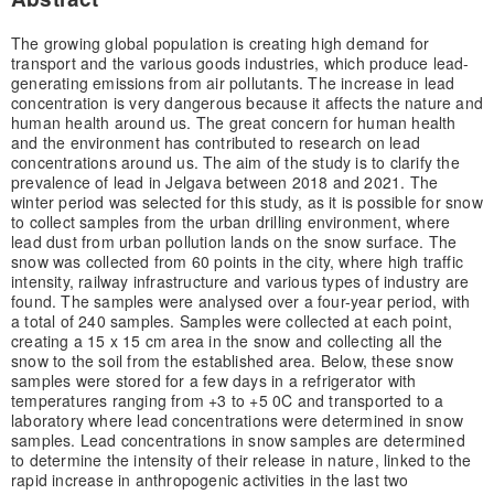
The growing global population is creating high demand for
transport and the various goods industries, which produce lead-
generating emissions from air pollutants. The increase in lead
concentration is very dangerous because it affects the nature and
human health around us. The great concern for human health
and the environment has contributed to research on lead
concentrations around us. The aim of the study is to clarify the
prevalence of lead in Jelgava between 2018 and 2021. The
winter period was selected for this study, as it is possible for snow
to collect samples from the urban drilling environment, where
lead dust from urban pollution lands on the snow surface. The
snow was collected from 60 points in the city, where high traffic
intensity, railway infrastructure and various types of industry are
found. The samples were analysed over a four-year period, with
a total of 240 samples. Samples were collected at each point,
creating a 15 x 15 cm area in the snow and collecting all the
snow to the soil from the established area. Below, these snow
samples were stored for a few days in a refrigerator with
temperatures ranging from +3 to +5 0C and transported to a
laboratory where lead concentrations were determined in snow
samples. Lead concentrations in snow samples are determined
to determine the intensity of their release in nature, linked to the
rapid increase in anthropogenic activities in the last two