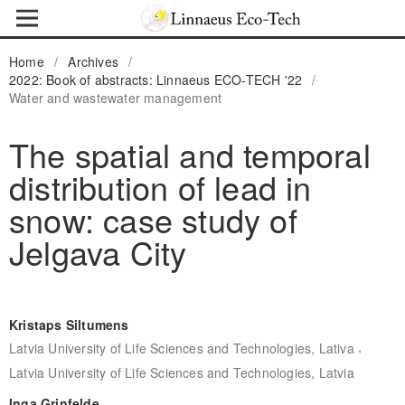
Home
/
Archives
/
2022: Book of abstracts: Linnaeus ECO-TECH '22
/
Water and wastewater management
The spatial and temporal
distribution of lead in
snow: case study of
Jelgava City
Kristaps Siltumens
,
Latvia University of Life Sciences and Technologies, Lativa
Latvia University of Life Sciences and Technologies, Latvia
Inga Grinfelde