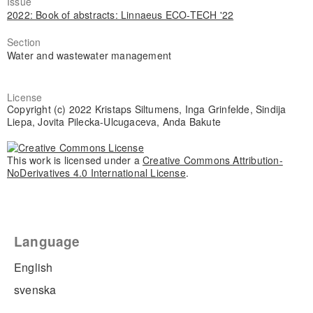
Issue
2022: Book of abstracts: Linnaeus ECO-TECH '22
Section
Water and wastewater management
License
Copyright (c) 2022 Kristaps Siltumens, Inga Grinfelde, Sindija
Liepa, Jovita Pilecka-Ulcugaceva, Anda Bakute
This work is licensed under a
Creative Commons Attribution-
NoDerivatives 4.0 International License
.
Language
English
svenska