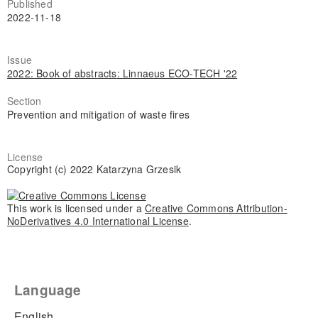
Published
2022-11-18
Issue
2022: Book of abstracts: Linnaeus ECO-TECH '22
Section
Prevention and mitigation of waste fires
License
Copyright (c) 2022 Katarzyna Grzesik
This work is licensed under a
Creative Commons Attribution-
NoDerivatives 4.0 International License
.
Language
English