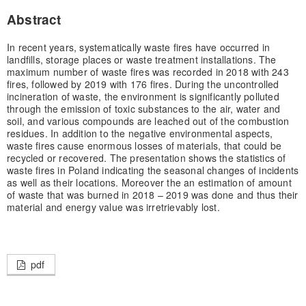
Abstract
In recent years, systematically waste fires have occurred in
landfills, storage places or waste treatment installations. The
maximum number of waste fires was recorded in 2018 with 243
fires, followed by 2019 with 176 fires. During the uncontrolled
incineration of waste, the environment is significantly polluted
through the emission of toxic substances to the air, water and
soil, and various compounds are leached out of the combustion
residues. In addition to the negative environmental aspects,
waste fires cause enormous losses of materials, that could be
recycled or recovered. The presentation shows the statistics of
waste fires in Poland indicating the seasonal changes of incidents
as well as their locations. Moreover the an estimation of amount
of waste that was burned in 2018 – 2019 was done and thus their
material and energy value was irretrievably lost.
pdf