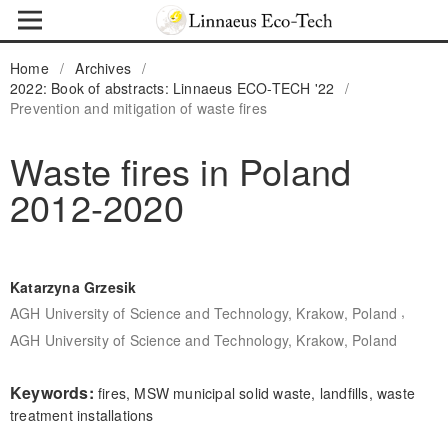
Home
/
Archives
/
2022: Book of abstracts: Linnaeus ECO-TECH '22
/
Prevention and mitigation of waste fires
Waste fires in Poland
2012-2020
Katarzyna Grzesik
,
AGH University of Science and Technology, Krakow, Poland
AGH University of Science and Technology, Krakow, Poland
Keywords:
fires, MSW municipal solid waste, landfills, waste
treatment installations