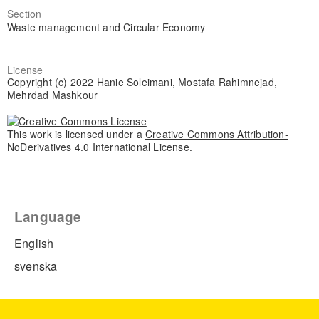
Section
Waste management and Circular Economy
License
Copyright (c) 2022 Hanie Soleimani, Mostafa Rahimnejad,
Mehrdad Mashkour
This work is licensed under a
Creative Commons Attribution-
NoDerivatives 4.0 International License
.
Language
English
svenska