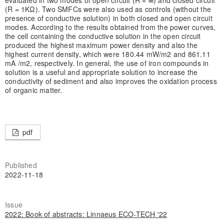
(R = 1KΩ). Two SMFCs were also used as controls (without the
presence of conductive solution) in both closed and open circuit
modes. According to the results obtained from the power curves,
the cell containing the conductive solution in the open circuit
produced the highest maximum power density and also the
highest current density, which were 180.44 mW/m2 and 861.11
mA /m2, respectively. In general, the use of iron compounds in
solution is a useful and appropriate solution to increase the
conductivity of sediment and also improves the oxidation process
of organic matter.
pdf
Published
2022-11-18
Issue
2022: Book of abstracts: Linnaeus ECO-TECH '22