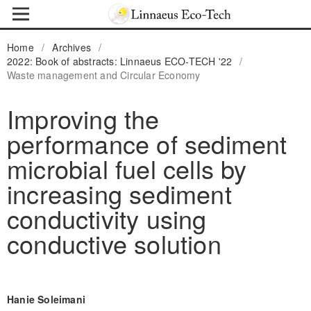
Home
/
Archives
/
2022: Book of abstracts: Linnaeus ECO-TECH '22
/
Waste management and Circular Economy
Improving the
performance of sediment
microbial fuel cells by
increasing sediment
conductivity using
conductive solution
Hanie Soleimani