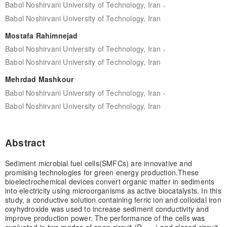
,
Babol Noshirvani University of Technology, Iran
Babol Noshirvani University of Technology, Iran
Mostafa Rahimnejad
,
Babol Noshirvani University of Technology, Iran
Babol Noshirvani University of Technology, Iran
Mehrdad Mashkour
,
Babol Noshirvani University of Technology, Iran
Babol Noshirvani University of Technology, Iran
Abstract
Sediment microbial fuel cells(SMFCs) are innovative and
promising technologies for green energy production.These
bioelectrochemical devices convert organic matter in sediments
into electricity using microorganisms as active biocatalysts. In this
study, a conductive solution containing ferric ion and colloidal iron
oxyhydroxide was used to increase sediment conductivity and
improve production power. The performance of the cells was
evaluated in two modes of open circuit (R = ∞) and closed circuit