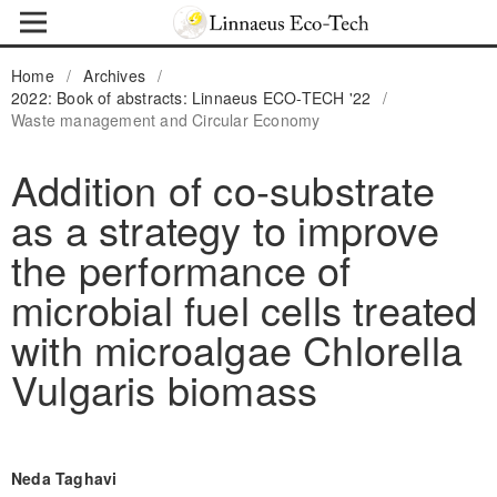
Home
/
Archives
/
2022: Book of abstracts: Linnaeus ECO-TECH '22
/
Waste management and Circular Economy
Addition of co-substrate
as a strategy to improve
the performance of
microbial fuel cells treated
with microalgae Chlorella
Vulgaris biomass
Neda Taghavi