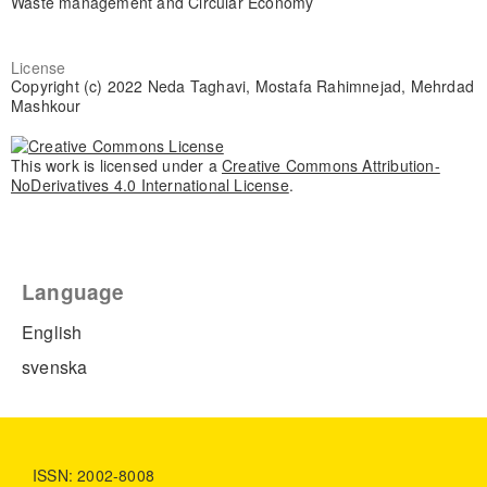
Waste management and Circular Economy
License
Copyright (c) 2022 Neda Taghavi, Mostafa Rahimnejad, Mehrdad
Mashkour
This work is licensed under a
Creative Commons Attribution-
NoDerivatives 4.0 International License
.
Language
English
svenska
ISSN: 2002-8008