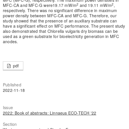
2
2
MFC-CA and MFC-G were19.17 mW/m
and 19.11 mW/m
,
respectively. There was no significant difference in maximum
power density between MFC-CA and MFC-G. Therefore, our
study showed that the presence of an auxiliary substrate can
have a significant effect on MFC performance. The present study
also demonstrated that Chlorella vulgaris dry biomass can be
used as a green substrate for bioelectricity generation in MFC
anodes.
pdf
Published
2022-11-18
Issue
2022: Book of abstracts: Linnaeus ECO-TECH '22
Section