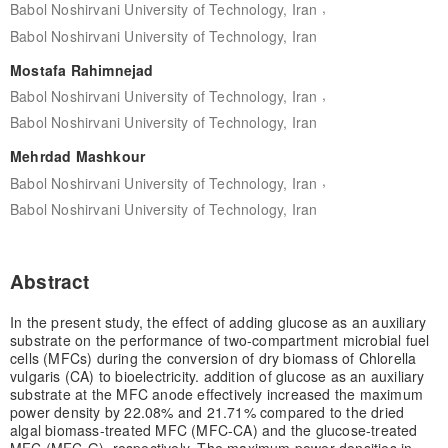
,
Babol Noshirvani University of Technology, Iran
Babol Noshirvani University of Technology, Iran
Mostafa Rahimnejad
,
Babol Noshirvani University of Technology, Iran
Babol Noshirvani University of Technology, Iran
Mehrdad Mashkour
,
Babol Noshirvani University of Technology, Iran
Babol Noshirvani University of Technology, Iran
Abstract
In the present study, the effect of adding glucose as an auxiliary
substrate on the performance of two-compartment microbial fuel
cells (MFCs) during the conversion of dry biomass of Chlorella
vulgaris (CA) to bioelectricity. addition of glucose as an auxiliary
substrate at the MFC anode effectively increased the maximum
power density by 22.08% and 21.71% compared to the dried
algal biomass-treated MFC (MFC-CA) and the glucose-treated
MFC (MFC-G), respectively. The maximum power densities in