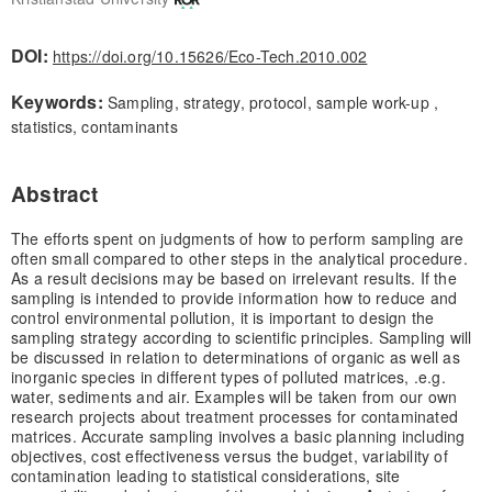
DOI:
https://doi.org/10.15626/Eco-Tech.2010.002
Keywords:
Sampling, strategy, protocol, sample work-up ,
statistics, contaminants
Abstract
The efforts spent on judgments of how to perform sampling are
often small compared to other steps in the analytical procedure.
As a result decisions may be based on irrelevant results. If the
sampling is intended to provide information how to reduce and
control environmental pollution, it is important to design the
sampling strategy according to scientific principles. Sampling will
be discussed in relation to determinations of organic as well as
inorganic species in different types of polluted matrices, .e.g.
water, sediments and air. Examples will be taken from our own
research projects about treatment processes for contaminated
matrices. Accurate sampling involves a basic planning including
objectives, cost effectiveness versus the budget, variability of
contamination leading to statistical considerations, site