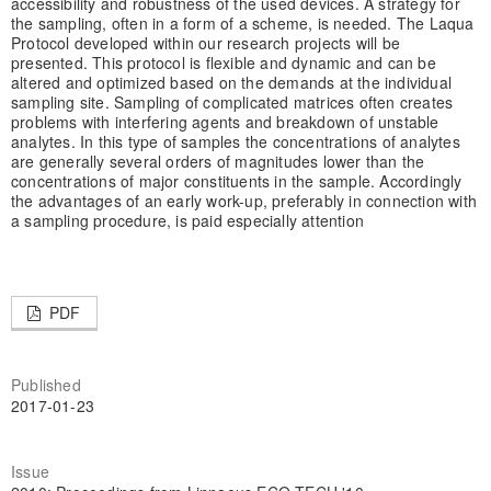
accessibility and robustness of the used devices. A strategy for
the sampling, often in a form of a scheme, is needed. The Laqua
Protocol developed within our research projects will be
presented. This protocol is flexible and dynamic and can be
altered and optimized based on the demands at the individual
sampling site. Sampling of complicated matrices often creates
problems with interfering agents and breakdown of unstable
analytes. In this type of samples the concentrations of analytes
are generally several orders of magnitudes lower than the
concentrations of major constituents in the sample. Accordingly
the advantages of an early work-up, preferably in connection with
a sampling procedure, is paid especially attention
PDF
Published
2017-01-23
Issue