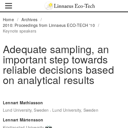
Home
/
Archives
/
2010: Proceedings from Linnaeus ECO-TECH '10
/
Keynote speakers
Adequate sampling, an
important step towards
reliable decisions based
on analytical results
Lennart Mathiasson
,
Lund University, Sweden
Lund University, Sweden
Lennart Mårtensson
Kristianstad University