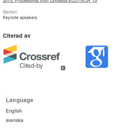
2010: Proceedings from Linnaeus ECO-TECH '10
Section
Keynote speakers
0
Language
English
svenska